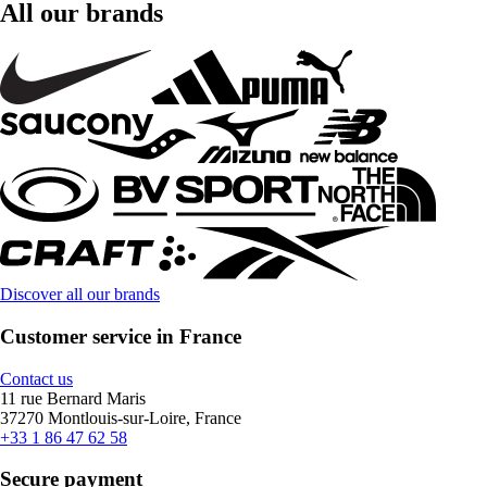
All our brands
Discover all our brands
Customer service in France
Contact us
11 rue Bernard Maris
37270 Montlouis-sur-Loire, France
+33 1 86 47 62 58
Secure payment