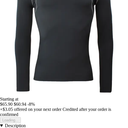
Starting at
$65.90
$60.94
-8%
+$3.05
offered on your next order
Credited after your order is
confirmed
Loading...
Description