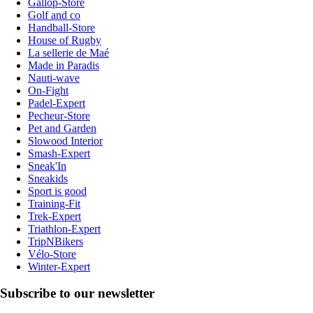
Gallop-Store
Golf and co
Handball-Store
House of Rugby
La sellerie de Maé
Made in Paradis
Nauti-wave
On-Fight
Padel-Expert
Pecheur-Store
Pet and Garden
Slowood Interior
Smash-Expert
Sneak'In
Sneakids
Sport is good
Training-Fit
Trek-Expert
Triathlon-Expert
TripNBikers
Vélo-Store
Winter-Expert
Subscribe to our newsletter