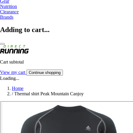
Gear
Nutrition
Clearance
Brands
Adding to cart...
Cart subtotal
View my cart
Continue shopping
Loading...
Home
/
Thermal shirt Peak Mountain Canjoy