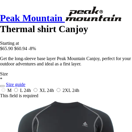
Peak Mountain
Thermal shirt Canjoy
Starting at
$65.90
$60.94
-8%
Get the long-sleeve base layer Peak Mountain Canjoy, perfect for your
outdoor adventures and ideal as a first layer.
Size
*
Size guide
M
L
24h
XL
24h
2XL
24h
This field is required