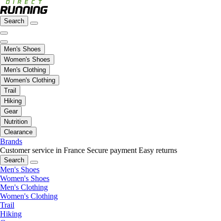
Search
Men's Shoes
Women's Shoes
Men's Clothing
Women's Clothing
Trail
Hiking
Gear
Nutrition
Clearance
Brands
Customer service in France
Secure payment
Easy returns
Search
Men's Shoes
Women's Shoes
Men's Clothing
Women's Clothing
Trail
Hiking