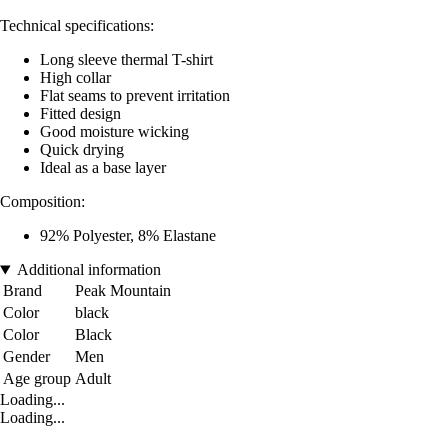
Technical specifications:
Long sleeve thermal T-shirt
High collar
Flat seams to prevent irritation
Fitted design
Good moisture wicking
Quick drying
Ideal as a base layer
Composition:
92% Polyester, 8% Elastane
Additional information
Brand
Peak Mountain
Color
black
Color
Black
Gender
Men
Age group
Adult
Loading...
Loading...