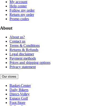
My account
Help center
Follow my order
Return my order
Promo codes
About
About us?
Contact us
Terms & Conditions
Returns & Refunds
Legal disclaimer
Payment methods
Prices and shipping options
Privacy statement
Our stores
Basket-Center
Daily Bikers
Direct-Volley
Espace Golf
Foot-Store