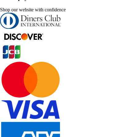
Shop our website with confidence