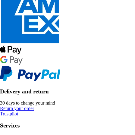
Delivery and return
30 days to change your mind
Return your order
Trustpilot
Services