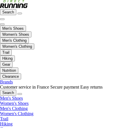
Search
Men's Shoes
Women's Shoes
Men's Clothing
Women's Clothing
Trail
Hiking
Gear
Nutrition
Clearance
Brands
Customer service in France
Secure payment
Easy returns
Search
Men's Shoes
Women's Shoes
Men's Clothing
Women's Clothing
Trail
Hiking