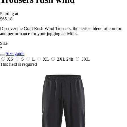
Starting at
$65.18
Discover the Craft Rush Wind Trousers, the perfect blend of comfort
and performance for your jogging activities.
Size
*
Size guide
XS
S
L
XL
2XL
24h
3XL
This field is required