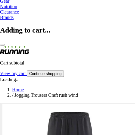
Gear
Nutrition
Clearance
Brands
Adding to cart...
Cart subtotal
View my cart
Continue shopping
Loading...
Home
/
Jogging Trousers Craft rush wind