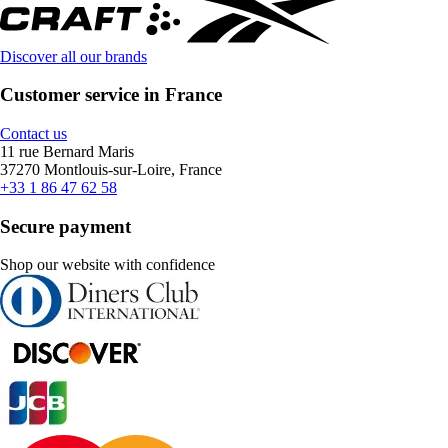
Discover all our brands
Customer service in France
Contact us
11 rue Bernard Maris
37270 Montlouis-sur-Loire, France
+33 1 86 47 62 58
Secure payment
Shop our website with confidence