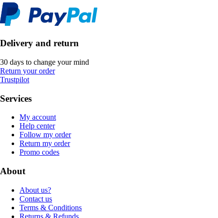
Delivery and return
30 days to change your mind
Return your order
Trustpilot
Services
My account
Help center
Follow my order
Return my order
Promo codes
About
About us?
Contact us
Terms & Conditions
Returns & Refunds