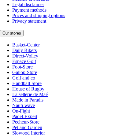
Legal disclaimer
Payment methods
Prices and shipping options
Privacy statement
Our stores
Basket-Center
Daily Bikers
Direct-Volley
Espace Golf
Foot-Store
Gallop-Store
Golf and co
Handball-Store
House of Rugby
La sellerie de Maé
Made in Paradis
Nauti-wave
On-Fight
Padel-Expert
Pecheur-Store
Pet and Garden
Slowood Interior