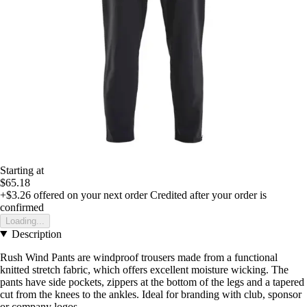
Starting at
$65.18
+$3.26
offered on your next order
Credited after your order is
confirmed
Loading...
Description
Rush Wind Pants are windproof trousers made from a functional
knitted stretch fabric, which offers excellent moisture wicking. The
pants have side pockets, zippers at the bottom of the legs and a tapered
cut from the knees to the ankles. Ideal for branding with club, sponsor
or company logos.