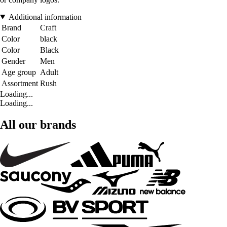
Additional information
Brand
Craft
Color
black
Color
Black
Gender
Men
Age group
Adult
Assortment
Rush
Loading...
Loading...
All our brands