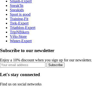
Smash-Expert
Sneak'In
Sneakids
Sport is good
Training-Fit
Trek-Expert
Triathlon-Expert
TripNBikers
Vélo-Store
Winter-Expert
Subscribe to our newsletter
Enjoy a 10% discount when you sign up for our newsletter.
Subscribe
Let's stay connected
Find us on social networks