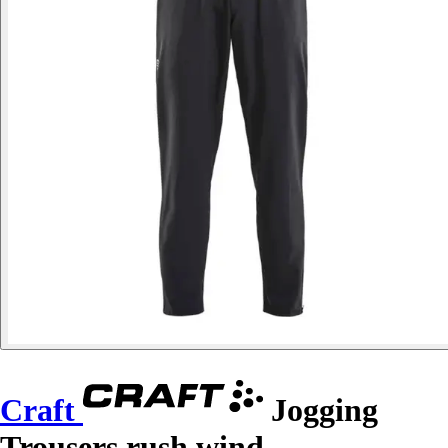
Craft
Jogging
Trousers rush wind