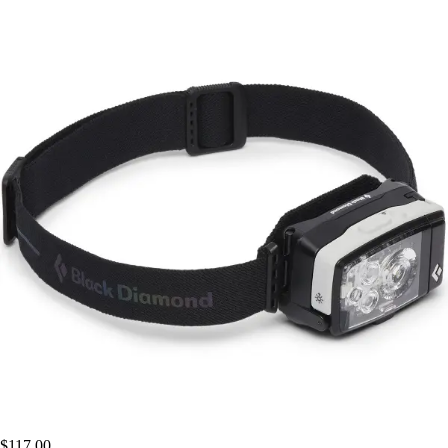
$117.00