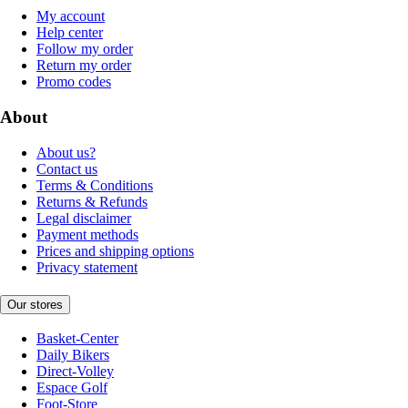
My account
Help center
Follow my order
Return my order
Promo codes
About
About us?
Contact us
Terms & Conditions
Returns & Refunds
Legal disclaimer
Payment methods
Prices and shipping options
Privacy statement
Our stores
Basket-Center
Daily Bikers
Direct-Volley
Espace Golf
Foot-Store