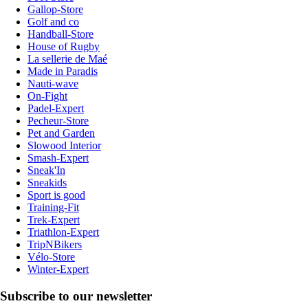
Gallop-Store
Golf and co
Handball-Store
House of Rugby
La sellerie de Maé
Made in Paradis
Nauti-wave
On-Fight
Padel-Expert
Pecheur-Store
Pet and Garden
Slowood Interior
Smash-Expert
Sneak'In
Sneakids
Sport is good
Training-Fit
Trek-Expert
Triathlon-Expert
TripNBikers
Vélo-Store
Winter-Expert
Subscribe to our newsletter