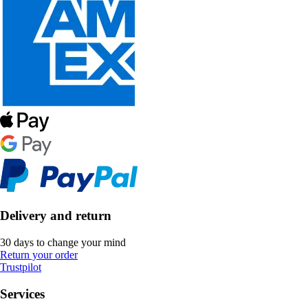
Delivery and return
30 days to change your mind
Return your order
Trustpilot
Services