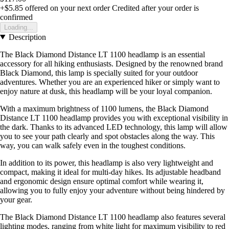
+$5.85
offered on your next order
Credited after your order is
confirmed
Loading...
Description
The Black Diamond Distance LT 1100 headlamp is an essential
accessory for all hiking enthusiasts. Designed by the renowned brand
Black Diamond, this lamp is specially suited for your outdoor
adventures. Whether you are an experienced hiker or simply want to
enjoy nature at dusk, this headlamp will be your loyal companion.
With a maximum brightness of 1100 lumens, the Black Diamond
Distance LT 1100 headlamp provides you with exceptional visibility in
the dark. Thanks to its advanced LED technology, this lamp will allow
you to see your path clearly and spot obstacles along the way. This
way, you can walk safely even in the toughest conditions.
In addition to its power, this headlamp is also very lightweight and
compact, making it ideal for multi-day hikes. Its adjustable headband
and ergonomic design ensure optimal comfort while wearing it,
allowing you to fully enjoy your adventure without being hindered by
your gear.
The Black Diamond Distance LT 1100 headlamp also features several
lighting modes, ranging from white light for maximum visibility to red