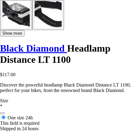
Show more
Black Diamond
Headlamp
Distance LT 1100
$117.00
Discover the powerful headlamp Black Diamond Distance LT 1100,
perfect for your hikes, from the renowned brand Black Diamond.
Size
*
One size
24h
This field is required
Shipped in 24 hours