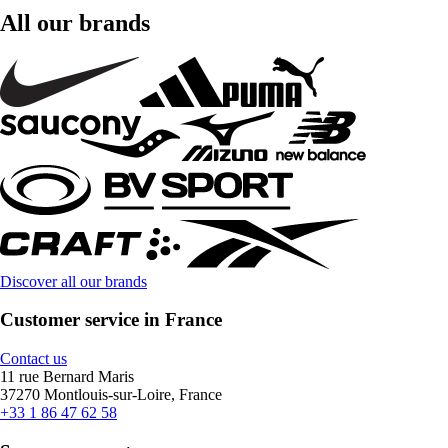
All our brands
Discover all our brands
Customer service in France
Contact us
11 rue Bernard Maris
37270 Montlouis-sur-Loire, France
+33 1 86 47 62 58