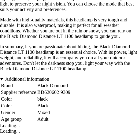
light to preserve your night vision. You can choose the mode that best
suits your activity and preferences.
Made with high-quality materials, this headlamp is very tough and
durable. It is also waterproof, making it perfect for all weather
conditions. Whether you are out in the rain or snow, you can rely on
the Black Diamond Distance LT 1100 headlamp to guide you.
In summary, if you are passionate about hiking, the Black Diamond
Distance LT 1100 headlamp is an essential choice. With its power, light
weight, and reliability, it will accompany you on all your outdoor
adventures. Don't let the darkness stop you, light your way with the
Black Diamond Distance LT 1100 headlamp.
Additional information
Brand
Black Diamond
Supplier reference
BD620602-9309
Color
black
Color
Black
Gender
Mixed
Age group
Adult
Loading...
Loading...