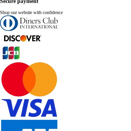
Secure payment
Shop our website with confidence