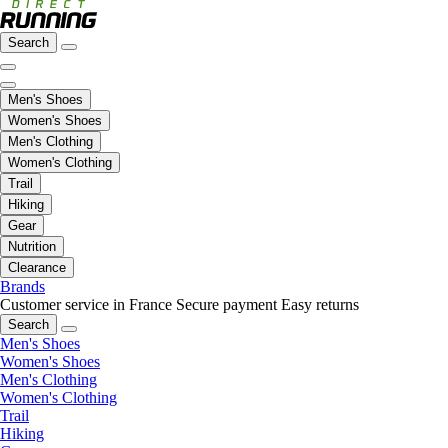
Search
Men's Shoes
Women's Shoes
Men's Clothing
Women's Clothing
Trail
Hiking
Gear
Nutrition
Clearance
Brands
Customer service in France
Secure payment
Easy returns
Search
Men's Shoes
Women's Shoes
Men's Clothing
Women's Clothing
Trail
Hiking