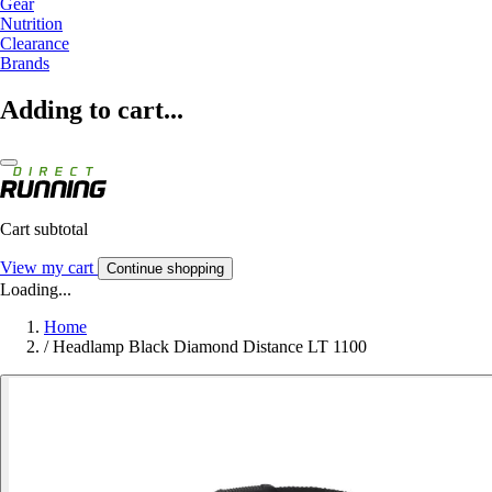
Gear
Nutrition
Clearance
Brands
Adding to cart...
Cart subtotal
View my cart
Continue shopping
Loading...
Home
/
Headlamp Black Diamond Distance LT 1100