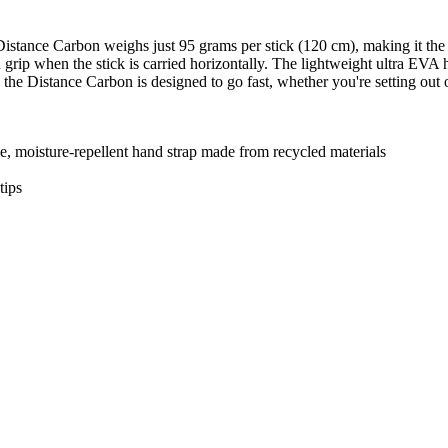
Distance Carbon weighs just 95 grams per stick (120 cm), making it the
nd grip when the stick is carried horizontally. The lightweight ultra EVA
 the Distance Carbon is designed to go fast, whether you're setting out 
, moisture-repellent hand strap made from recycled materials
tips