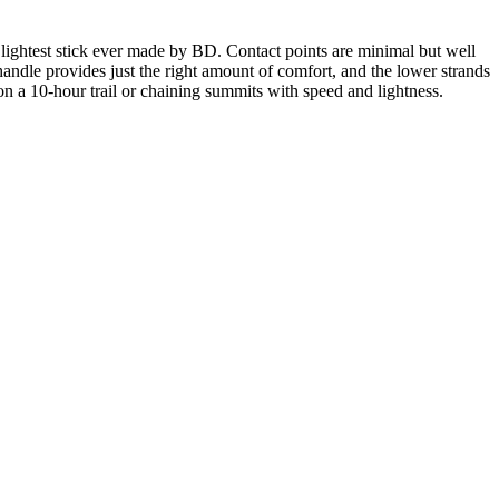
 lightest stick ever made by BD. Contact points are minimal but well
 handle provides just the right amount of comfort, and the lower strands
on a 10-hour trail or chaining summits with speed and lightness.