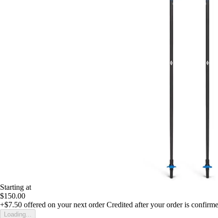
Starting at
$150.00
+$7.50
offered on your next order
Credited after your order is confirm
Loading...