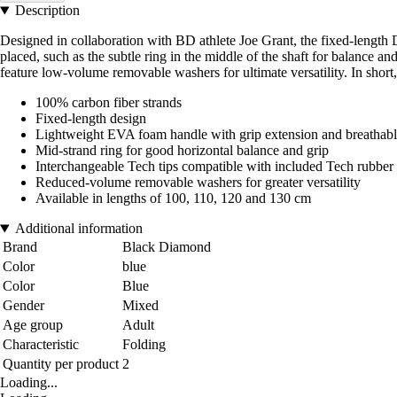
Description
Designed in collaboration with BD athlete Joe Grant, the fixed-length 
placed, such as the subtle ring in the middle of the shaft for balance a
feature low-volume removable washers for ultimate versatility. In short,
100% carbon fiber strands
Fixed-length design
Lightweight EVA foam handle with grip extension and breathable
Mid-strand ring for good horizontal balance and grip
Interchangeable Tech tips compatible with included Tech rubber 
Reduced-volume removable washers for greater versatility
Available in lengths of 100, 110, 120 and 130 cm
Additional information
Brand
Black Diamond
Color
blue
Color
Blue
Gender
Mixed
Age group
Adult
Characteristic
Folding
Quantity per product
2
Loading...