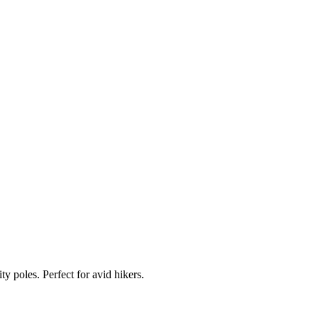
 poles. Perfect for avid hikers.