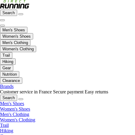
Search
Men's Shoes
Women's Shoes
Men's Clothing
Women's Clothing
Trail
Hiking
Gear
Nutrition
Clearance
Brands
Customer service in France
Secure payment
Easy returns
Search
Men's Shoes
Women's Shoes
Men's Clothing
Women's Clothing
Trail
Hiking