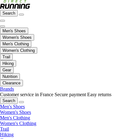
Search
Men's Shoes
Women's Shoes
Men's Clothing
Women's Clothing
Trail
Hiking
Gear
Nutrition
Clearance
Brands
Customer service in France
Secure payment
Easy returns
Search
Men's Shoes
Women's Shoes
Men's Clothing
Women's Clothing
Trail
Hiking