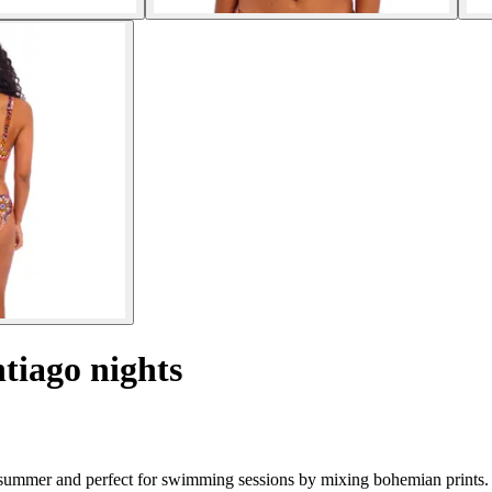
tiago nights
 summer and perfect for swimming sessions by mixing bohemian prints.