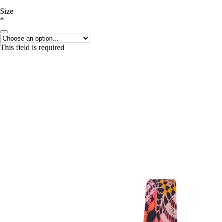
Size
*
This field is required