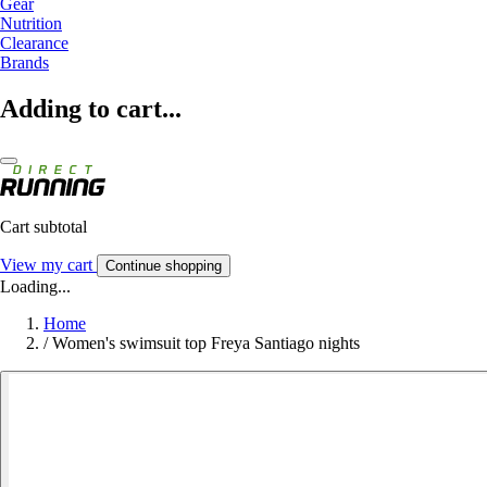
Gear
Nutrition
Clearance
Brands
Adding to cart...
Cart subtotal
View my cart
Continue shopping
Loading...
Home
/
Women's swimsuit top Freya Santiago nights