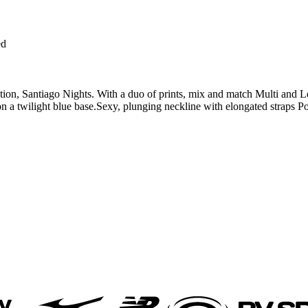
ed
on, Santiago Nights. With a duo of prints, mix and match Multi and Leopa
t on a twilight blue base.Sexy, plunging neckline with elongated straps