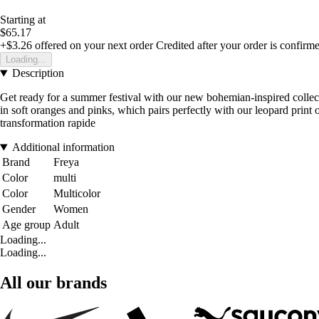
Starting at
$65.17
+$3.26
offered on your next order
Credited after your order is confirm
Loading...
Description
Get ready for a summer festival with our new bohemian-inspired collecti
in soft oranges and pinks, which pairs perfectly with our leopard prin
transformation rapide
Additional information
Brand
Freya
Color
multi
Color
Multicolor
Gender
Women
Age group
Adult
Loading...
Loading...
All our brands