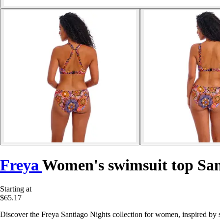
Freya
Women's swimsuit top San
Starting at
$65.17
Discover the Freya Santiago Nights collection for women, inspired by