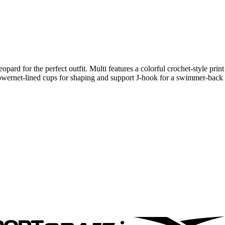
rd for the perfect outfit. Multi features a colorful crochet-style print
 Powernet-lined cups for shaping and support J-hook for a swimmer-back