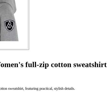
men's full-zip cotton sweatshir
n sweatshirt, featuring practical, stylish details.