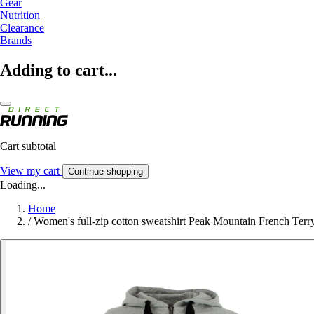
Gear
Nutrition
Clearance
Brands
Adding to cart...
Cart subtotal
View my cart
Continue shopping
Loading...
Home
/
Women's full-zip cotton sweatshirt Peak Mountain French Terr