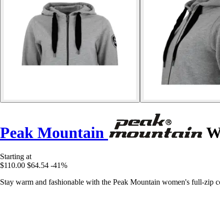
Peak Mountain
Wo
Starting at
$110.00
$64.54
-41%
Stay warm and fashionable with the Peak Mountain women's full-zip cotto