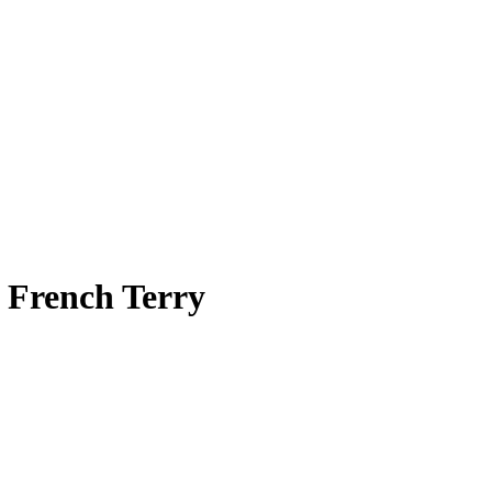
t French Terry