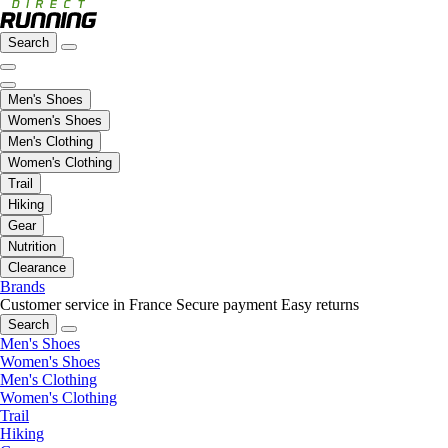
Search
Men's Shoes
Women's Shoes
Men's Clothing
Women's Clothing
Trail
Hiking
Gear
Nutrition
Clearance
Brands
Customer service in France
Secure payment
Easy returns
Search
Men's Shoes
Women's Shoes
Men's Clothing
Women's Clothing
Trail
Hiking