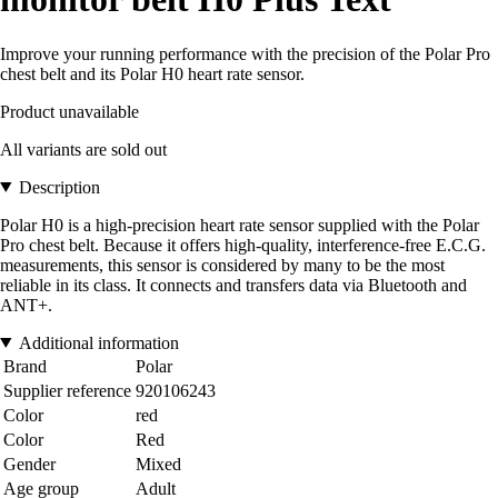
Improve your running performance with the precision of the Polar Pro
chest belt and its Polar H0 heart rate sensor.
Product unavailable
All variants are sold out
Description
Polar H0 is a high-precision heart rate sensor supplied with the Polar
Pro chest belt. Because it offers high-quality, interference-free E.C.G.
measurements, this sensor is considered by many to be the most
reliable in its class. It connects and transfers data via Bluetooth and
ANT+.
Additional information
Brand
Polar
Supplier reference
920106243
Color
red
Color
Red
Gender
Mixed
Age group
Adult