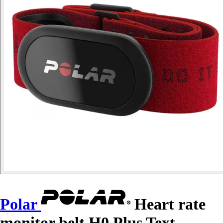
Polar
Heart rate
monitor belt H0 Plus Text