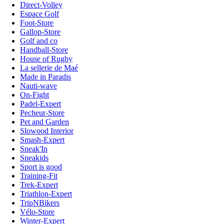
Direct-Volley
Espace Golf
Foot-Store
Gallop-Store
Golf and co
Handball-Store
House of Rugby
La sellerie de Maé
Made in Paradis
Nauti-wave
On-Fight
Padel-Expert
Pecheur-Store
Pet and Garden
Slowood Interior
Smash-Expert
Sneak'In
Sneakids
Sport is good
Training-Fit
Trek-Expert
Triathlon-Expert
TripNBikers
Vélo-Store
Winter-Expert