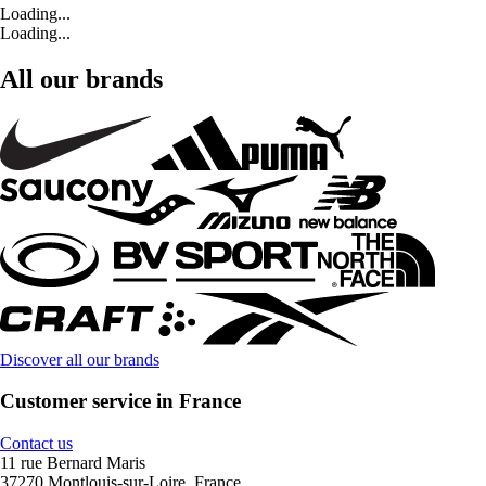
Loading...
Loading...
All our brands
Discover all our brands
Customer service in France
Contact us
11 rue Bernard Maris
37270 Montlouis-sur-Loire, France