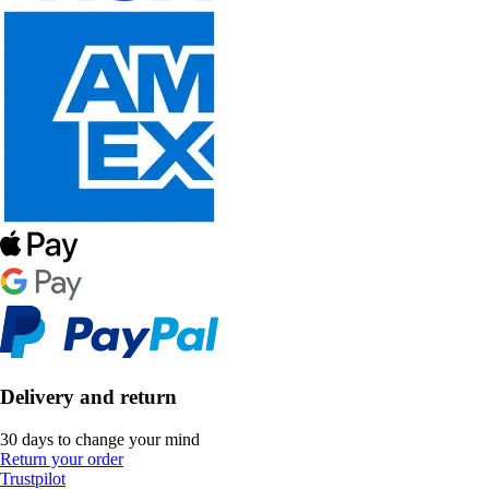
Delivery and return
30 days to change your mind
Return your order
Trustpilot