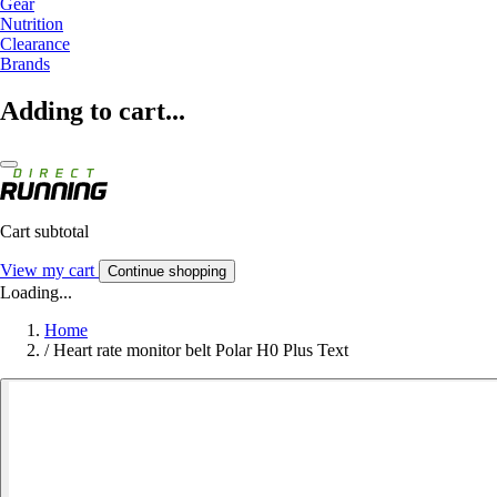
Gear
Nutrition
Clearance
Brands
Adding to cart...
Cart subtotal
View my cart
Continue shopping
Loading...
Home
/
Heart rate monitor belt Polar H0 Plus Text