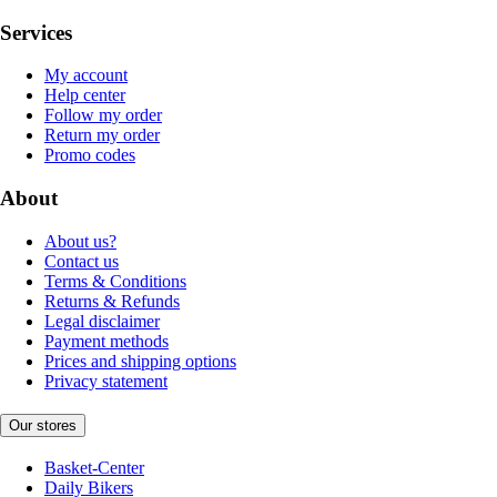
Services
My account
Help center
Follow my order
Return my order
Promo codes
About
About us?
Contact us
Terms & Conditions
Returns & Refunds
Legal disclaimer
Payment methods
Prices and shipping options
Privacy statement
Our stores
Basket-Center
Daily Bikers