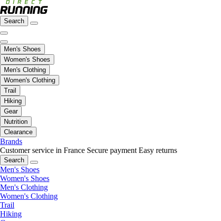
Search
Men's Shoes
Women's Shoes
Men's Clothing
Women's Clothing
Trail
Hiking
Gear
Nutrition
Clearance
Brands
Customer service in France
Secure payment
Easy returns
Search
Men's Shoes
Women's Shoes
Men's Clothing
Women's Clothing
Trail
Hiking