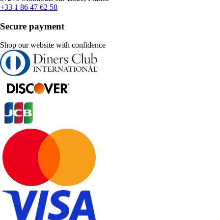
+33 1 86 47 62 58
Secure payment
Shop our website with confidence