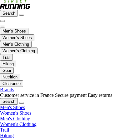
Search
Men's Shoes
Women's Shoes
Men's Clothing
Women's Clothing
Trail
Hiking
Gear
Nutrition
Clearance
Brands
Customer service in France
Secure payment
Easy returns
Search
Men's Shoes
Women's Shoes
Men's Clothing
Women's Clothing
Trail
Hiking