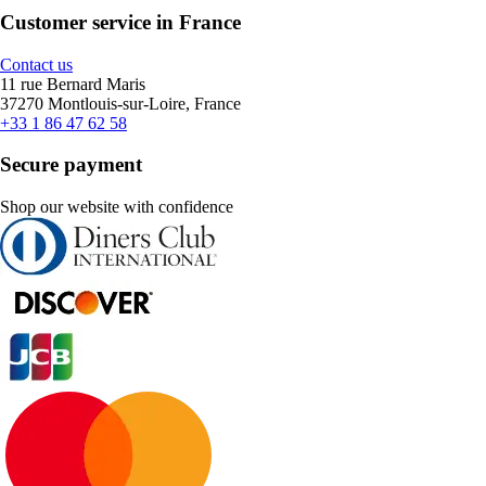
Customer service in France
Contact us
11 rue Bernard Maris
37270 Montlouis-sur-Loire, France
+33 1 86 47 62 58
Secure payment
Shop our website with confidence