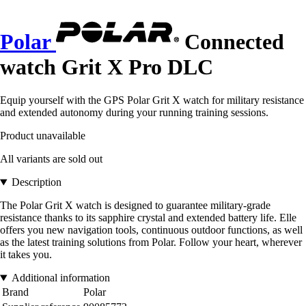
Polar
Connected
watch Grit X Pro DLC
Equip yourself with the GPS Polar Grit X watch for military resistance
and extended autonomy during your running training sessions.
Product unavailable
All variants are sold out
Description
The Polar Grit X watch is designed to guarantee military-grade
resistance thanks to its sapphire crystal and extended battery life. Elle
offers you new navigation tools, continuous outdoor functions, as well
as the latest training solutions from Polar. Follow your heart, wherever
it takes you.
Additional information
Brand
Polar