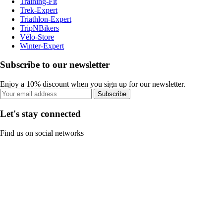
Training-Fit
Trek-Expert
Triathlon-Expert
TripNBikers
Vélo-Store
Winter-Expert
Subscribe to our newsletter
Enjoy a 10% discount when you sign up for our newsletter.
Subscribe
Let's stay connected
Find us on social networks