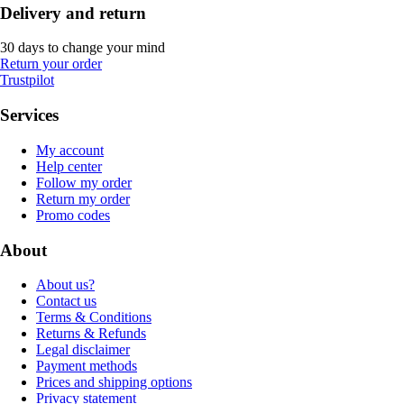
Delivery and return
30 days to change your mind
Return your order
Trustpilot
Services
My account
Help center
Follow my order
Return my order
Promo codes
About
About us?
Contact us
Terms & Conditions
Returns & Refunds
Legal disclaimer
Payment methods
Prices and shipping options
Privacy statement