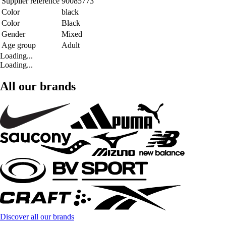
Supplier reference
90085773
Color
black
Color
Black
Gender
Mixed
Age group
Adult
Loading...
Loading...
All our brands
Discover all our brands