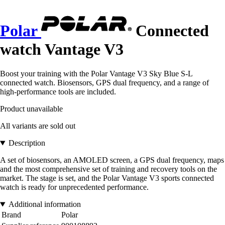
Polar
Connected
watch Vantage V3
Boost your training with the Polar Vantage V3 Sky Blue S-L
connected watch. Biosensors, GPS dual frequency, and a range of
high-performance tools are included.
Product unavailable
All variants are sold out
Description
A set of biosensors, an AMOLED screen, a GPS dual frequency, maps
and the most comprehensive set of training and recovery tools on the
market. The stage is set, and the Polar Vantage V3 sports connected
watch is ready for unprecedented performance.
Additional information
Brand
Polar