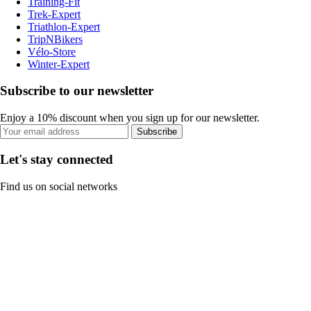
Training-Fit
Trek-Expert
Triathlon-Expert
TripNBikers
Vélo-Store
Winter-Expert
Subscribe to our newsletter
Enjoy a 10% discount when you sign up for our newsletter.
Subscribe
Let's stay connected
Find us on social networks