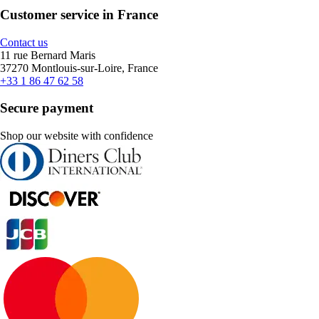
Customer service in France
Contact us
11 rue Bernard Maris
37270 Montlouis-sur-Loire, France
+33 1 86 47 62 58
Secure payment
Shop our website with confidence