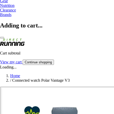
Gear
Nutrition
Clearance
Brands
Adding to cart...
Cart subtotal
View my cart
Continue shopping
Loading...
Home
/
Connected watch Polar Vantage V3