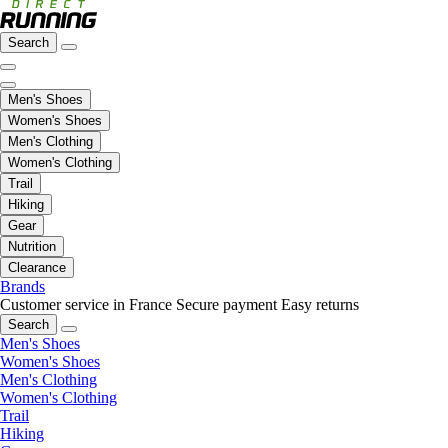
Search
Men's Shoes
Women's Shoes
Men's Clothing
Women's Clothing
Trail
Hiking
Gear
Nutrition
Clearance
Brands
Customer service in France
Secure payment
Easy returns
Search
Men's Shoes
Women's Shoes
Men's Clothing
Women's Clothing
Trail
Hiking