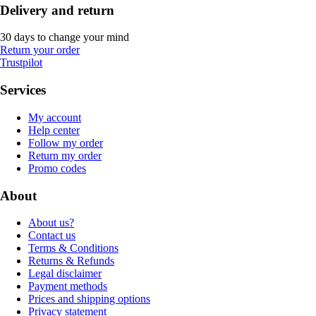
Delivery and return
30 days to change your mind
Return your order
Trustpilot
Services
My account
Help center
Follow my order
Return my order
Promo codes
About
About us?
Contact us
Terms & Conditions
Returns & Refunds
Legal disclaimer
Payment methods
Prices and shipping options
Privacy statement