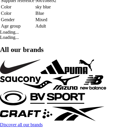
Supplier reference
900108892
Color
sky blue
Color
Blue
Gender
Mixed
Age group
Adult
Loading...
Loading...
All our brands
Discover all our brands