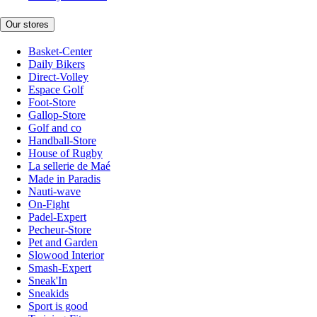
Our stores
Basket-Center
Daily Bikers
Direct-Volley
Espace Golf
Foot-Store
Gallop-Store
Golf and co
Handball-Store
House of Rugby
La sellerie de Maé
Made in Paradis
Nauti-wave
On-Fight
Padel-Expert
Pecheur-Store
Pet and Garden
Slowood Interior
Smash-Expert
Sneak'In
Sneakids
Sport is good