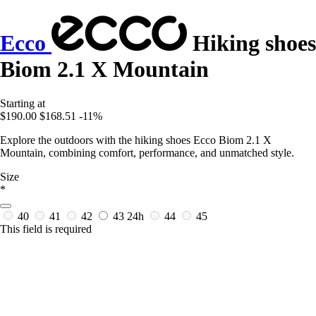
Ecco
Hiking shoes
Biom 2.1 X Mountain
Starting at
$190.00
$168.51
-11%
Explore the outdoors with the hiking shoes Ecco Biom 2.1 X
Mountain, combining comfort, performance, and unmatched style.
Size
*
40
41
42
43
24h
44
45
This field is required