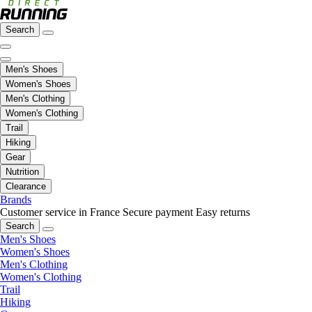
Search
Men's Shoes
Women's Shoes
Men's Clothing
Women's Clothing
Trail
Hiking
Gear
Nutrition
Clearance
Brands
Customer service in France
Secure payment
Easy returns
Search
Men's Shoes
Women's Shoes
Men's Clothing
Women's Clothing
Trail
Hiking