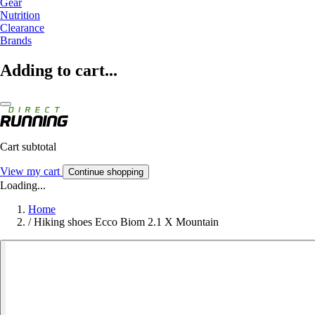
Gear
Nutrition
Clearance
Brands
Adding to cart...
Cart subtotal
View my cart
Continue shopping
Loading...
Home
/
Hiking shoes Ecco Biom 2.1 X Mountain