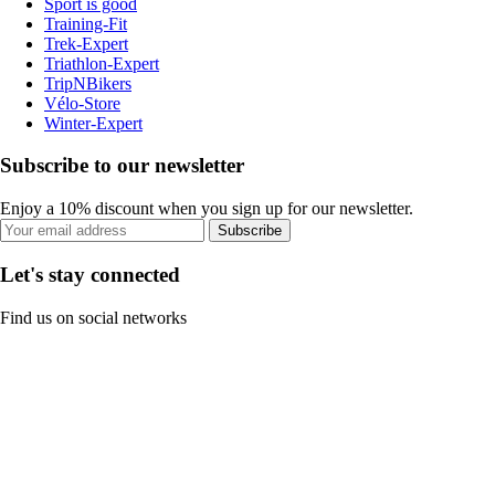
Sport is good
Training-Fit
Trek-Expert
Triathlon-Expert
TripNBikers
Vélo-Store
Winter-Expert
Subscribe to our newsletter
Enjoy a 10% discount when you sign up for our newsletter.
Subscribe
Let's stay connected
Find us on social networks