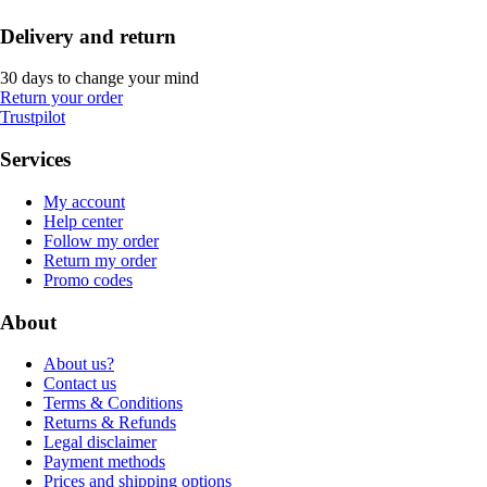
Delivery and return
30 days to change your mind
Return your order
Trustpilot
Services
My account
Help center
Follow my order
Return my order
Promo codes
About
About us?
Contact us
Terms & Conditions
Returns & Refunds
Legal disclaimer
Payment methods
Prices and shipping options