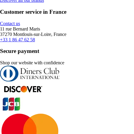
Discover all our brands
Customer service in France
Contact us
11 rue Bernard Maris
37270 Montlouis-sur-Loire, France
+33 1 86 47 62 58
Secure payment
Shop our website with confidence