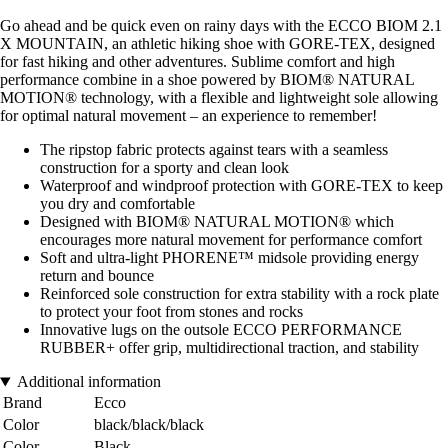
Go ahead and be quick even on rainy days with the ECCO BIOM 2.1
X MOUNTAIN, an athletic hiking shoe with GORE-TEX, designed
for fast hiking and other adventures. Sublime comfort and high
performance combine in a shoe powered by BIOM® NATURAL
MOTION® technology, with a flexible and lightweight sole allowing
for optimal natural movement – an experience to remember!
The ripstop fabric protects against tears with a seamless
construction for a sporty and clean look
Waterproof and windproof protection with GORE-TEX to keep
you dry and comfortable
Designed with BIOM® NATURAL MOTION® which
encourages more natural movement for performance comfort
Soft and ultra-light PHORENE™ midsole providing energy
return and bounce
Reinforced sole construction for extra stability with a rock plate
to protect your foot from stones and rocks
Innovative lugs on the outsole ECCO PERFORMANCE
RUBBER+ offer grip, multidirectional traction, and stability
Additional information
Brand
Ecco
Color
black/black/black
Color
Black