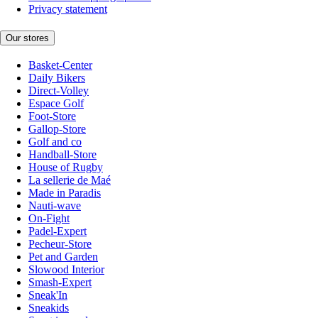
Privacy statement
Our stores
Basket-Center
Daily Bikers
Direct-Volley
Espace Golf
Foot-Store
Gallop-Store
Golf and co
Handball-Store
House of Rugby
La sellerie de Maé
Made in Paradis
Nauti-wave
On-Fight
Padel-Expert
Pecheur-Store
Pet and Garden
Slowood Interior
Smash-Expert
Sneak'In
Sneakids