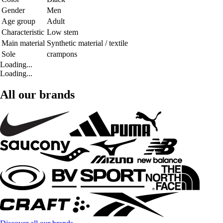
Gender
Men
Age group
Adult
Characteristic
Low stem
Main material
Synthetic material / textile
Sole
crampons
Loading...
Loading...
All our brands