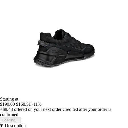
Starting at
$190.00
$168.51
-11%
+$8.43
offered on your next order
Credited after your order is
confirmed
Loading...
Description