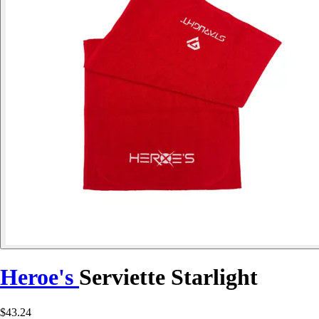
Heroe's
Serviette Starlight
$43.24