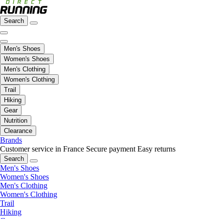
Search
Men's Shoes
Women's Shoes
Men's Clothing
Women's Clothing
Trail
Hiking
Gear
Nutrition
Clearance
Brands
Customer service in France
Secure payment
Easy returns
Search
Men's Shoes
Women's Shoes
Men's Clothing
Women's Clothing
Trail
Hiking