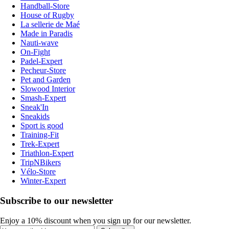
Handball-Store
House of Rugby
La sellerie de Maé
Made in Paradis
Nauti-wave
On-Fight
Padel-Expert
Pecheur-Store
Pet and Garden
Slowood Interior
Smash-Expert
Sneak'In
Sneakids
Sport is good
Training-Fit
Trek-Expert
Triathlon-Expert
TripNBikers
Vélo-Store
Winter-Expert
Subscribe to our newsletter
Enjoy a 10% discount when you sign up for our newsletter.