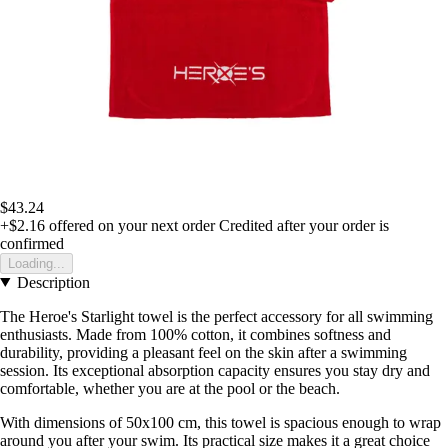
$43.24
+$2.16
offered on your next order
Credited after your order is
confirmed
Loading...
Description
The Heroe's Starlight towel is the perfect accessory for all swimming
enthusiasts. Made from 100% cotton, it combines softness and
durability, providing a pleasant feel on the skin after a swimming
session. Its exceptional absorption capacity ensures you stay dry and
comfortable, whether you are at the pool or the beach.
With dimensions of 50x100 cm, this towel is spacious enough to wrap
around you after your swim. Its practical size makes it a great choice