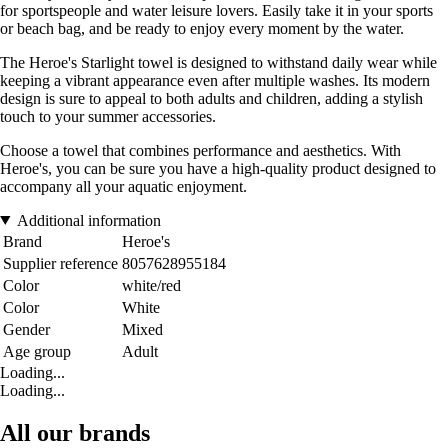
for sportspeople and water leisure lovers. Easily take it in your sports
or beach bag, and be ready to enjoy every moment by the water.
The Heroe's Starlight towel is designed to withstand daily wear while
keeping a vibrant appearance even after multiple washes. Its modern
design is sure to appeal to both adults and children, adding a stylish
touch to your summer accessories.
Choose a towel that combines performance and aesthetics. With
Heroe's, you can be sure you have a high-quality product designed to
accompany all your aquatic enjoyment.
Additional information
Brand
Heroe's
Supplier reference
8057628955184
Color
white/red
Color
White
Gender
Mixed
Age group
Adult
Loading...
Loading...
All our brands