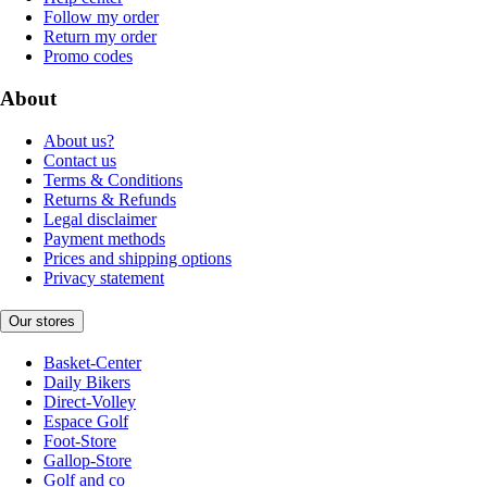
Follow my order
Return my order
Promo codes
About
About us?
Contact us
Terms & Conditions
Returns & Refunds
Legal disclaimer
Payment methods
Prices and shipping options
Privacy statement
Our stores
Basket-Center
Daily Bikers
Direct-Volley
Espace Golf
Foot-Store
Gallop-Store
Golf and co