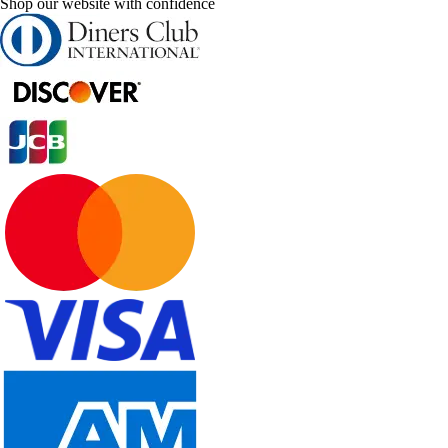
Shop our website with confidence