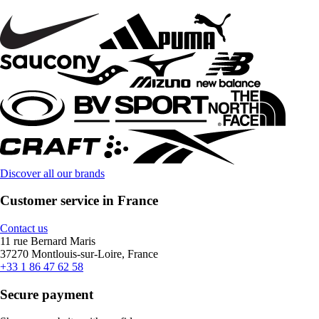
Discover all our brands
Customer service in France
Contact us
11 rue Bernard Maris
37270 Montlouis-sur-Loire, France
+33 1 86 47 62 58
Secure payment