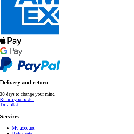
Delivery and return
30 days to change your mind
Return your order
Trustpilot
Services
My account
Help center