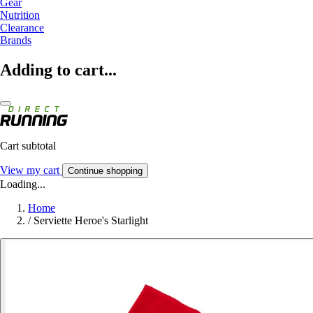
Gear
Nutrition
Clearance
Brands
Adding to cart...
Cart subtotal
View my cart
Continue shopping
Loading...
Home
/
Serviette Heroe's Starlight