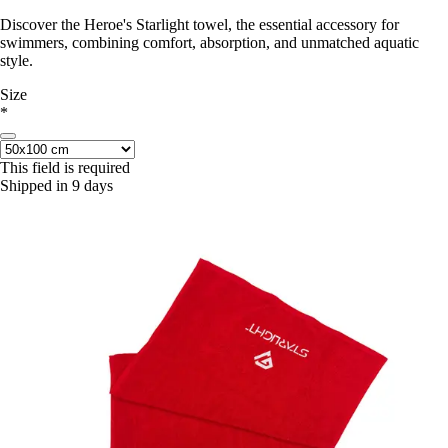
Discover the Heroe's Starlight towel, the essential accessory for
swimmers, combining comfort, absorption, and unmatched aquatic
style.
Size
*
This field is required
Shipped in 9 days