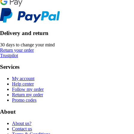
Delivery and return
30 days to change your mind
Return your order
Trustpilot
Services
My account
Help center
Follow my order
Return my order
Promo codes
About
About us?
Contact us