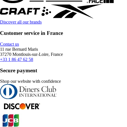
Discover all our brands
Customer service in France
Contact us
11 rue Bernard Maris
37270 Montlouis-sur-Loire, France
+33 1 86 47 62 58
Secure payment
Shop our website with confidence