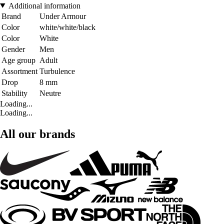
Additional information
Brand
Under Armour
Color
white/white/black
Color
White
Gender
Men
Age group
Adult
Assortment
Turbulence
Drop
8 mm
Stability
Neutre
Loading...
Loading...
All our brands