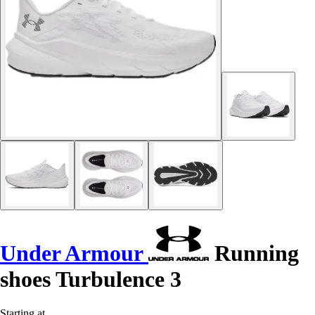
Under Armour
Running
shoes Turbulence 3
Starting at