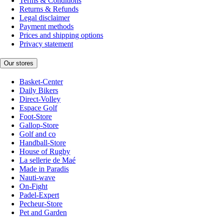
Terms & Conditions
Returns & Refunds
Legal disclaimer
Payment methods
Prices and shipping options
Privacy statement
Our stores
Basket-Center
Daily Bikers
Direct-Volley
Espace Golf
Foot-Store
Gallop-Store
Golf and co
Handball-Store
House of Rugby
La sellerie de Maé
Made in Paradis
Nauti-wave
On-Fight
Padel-Expert
Pecheur-Store
Pet and Garden