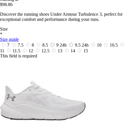
$98.86
Discover the running shoes Under Armour Turbulence 3, perfect for
exceptional comfort and performance during your runs.
Size
*
Size guide
7
7.5
8
8.5
9
24h
9.5
24h
10
10.5
11
11.5
12
12.5
13
14
15
This field is required