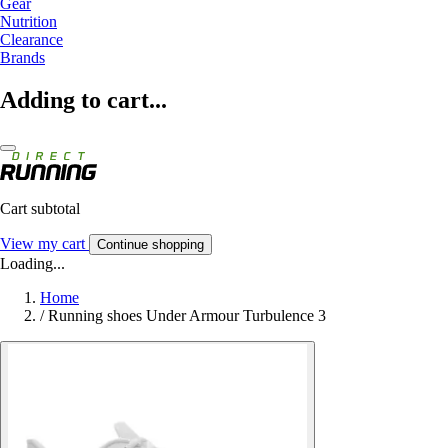
Gear
Nutrition
Clearance
Brands
Adding to cart...
Cart subtotal
View my cart
Continue shopping
Loading...
Home
/
Running shoes Under Armour Turbulence 3