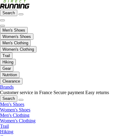
Search
Men's Shoes
Women's Shoes
Men's Clothing
Women's Clothing
Trail
Hiking
Gear
Nutrition
Clearance
Brands
Customer service in France
Secure payment
Easy returns
Search
Men's Shoes
Women's Shoes
Men's Clothing
Women's Clothing
Trail
Hiking