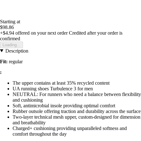
Starting at
$98.86
+$4.94
offered on your next order
Credited after your order is
confirmed
Loading...
Description
Fit:
regular
:
The upper contains at least 35% recycled content
UA running shoes Turbulence 3 for men
NEUTRAL: For runners who need a balance between flexibility
and cushioning
Soft, antimicrobial insole providing optimal comfort
Rubber outsole offering traction and durability across the surface
Two-layer technical mesh upper, custom-designed for dimension
and breathability
Charged+ cushioning providing unparalleled softness and
comfort throughout the day