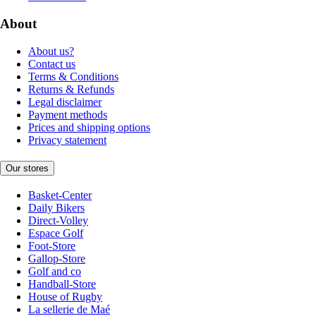
About
About us?
Contact us
Terms & Conditions
Returns & Refunds
Legal disclaimer
Payment methods
Prices and shipping options
Privacy statement
Our stores
Basket-Center
Daily Bikers
Direct-Volley
Espace Golf
Foot-Store
Gallop-Store
Golf and co
Handball-Store
House of Rugby
La sellerie de Maé