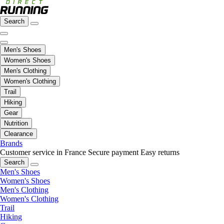
Search
Men's Shoes
Women's Shoes
Men's Clothing
Women's Clothing
Trail
Hiking
Gear
Nutrition
Clearance
Brands
Customer service in France
Secure payment
Easy returns
Search
Men's Shoes
Women's Shoes
Men's Clothing
Women's Clothing
Trail
Hiking