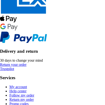
Delivery and return
30 days to change your mind
Return your order
Trustpilot
Services
My account
Help center
Follow my order
Return my order
Promo codes