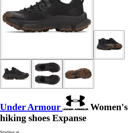
Under Armour
Women's
hiking shoes Expanse
Starting at