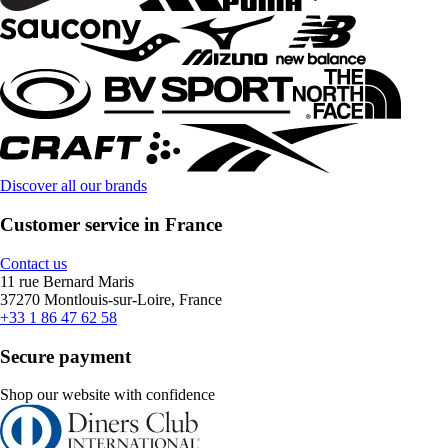
Discover all our brands
Customer service in France
Contact us
11 rue Bernard Maris
37270 Montlouis-sur-Loire, France
+33 1 86 47 62 58
Secure payment
Shop our website with confidence