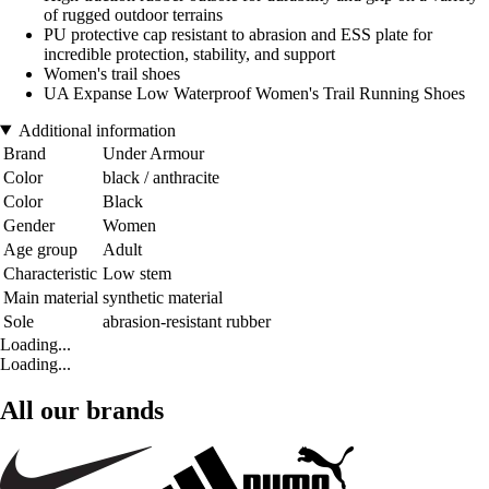
of rugged outdoor terrains
PU protective cap resistant to abrasion and ESS plate for
incredible protection, stability, and support
Women's trail shoes
UA Expanse Low Waterproof Women's Trail Running Shoes
Additional information
Brand
Under Armour
Color
black / anthracite
Color
Black
Gender
Women
Age group
Adult
Characteristic
Low stem
Main material
synthetic material
Sole
abrasion-resistant rubber
Loading...
Loading...
All our brands