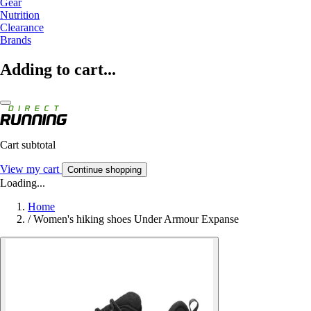
Gear
Nutrition
Clearance
Brands
Adding to cart...
Cart subtotal
View my cart
Continue shopping
Loading...
Home
/
Women's hiking shoes Under Armour Expanse