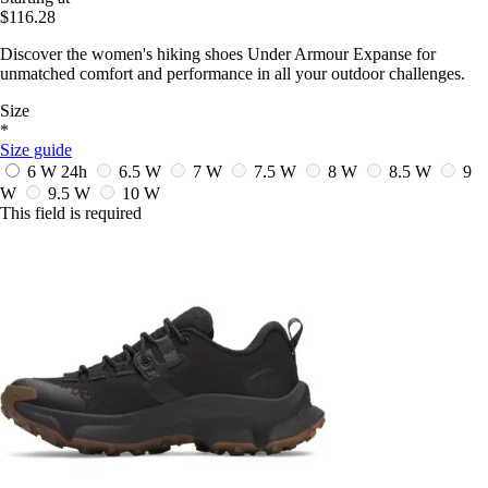
$116.28
Discover the women's hiking shoes Under Armour Expanse for
unmatched comfort and performance in all your outdoor challenges.
Size
*
Size guide
6 W
24h
6.5 W
7 W
7.5 W
8 W
8.5 W
9
W
9.5 W
10 W
This field is required