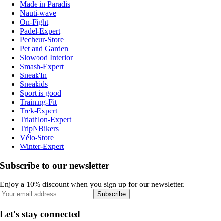
Made in Paradis
Nauti-wave
On-Fight
Padel-Expert
Pecheur-Store
Pet and Garden
Slowood Interior
Smash-Expert
Sneak'In
Sneakids
Sport is good
Training-Fit
Trek-Expert
Triathlon-Expert
TripNBikers
Vélo-Store
Winter-Expert
Subscribe to our newsletter
Enjoy a 10% discount when you sign up for our newsletter.
Subscribe
Let's stay connected