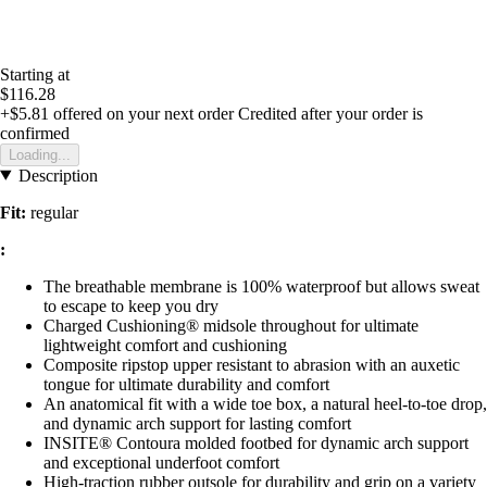
Starting at
$116.28
+$5.81
offered on your next order
Credited after your order is
confirmed
Loading...
Description
Fit:
regular
:
The breathable membrane is 100% waterproof but allows sweat
to escape to keep you dry
Charged Cushioning® midsole throughout for ultimate
lightweight comfort and cushioning
Composite ripstop upper resistant to abrasion with an auxetic
tongue for ultimate durability and comfort
An anatomical fit with a wide toe box, a natural heel-to-toe drop,
and dynamic arch support for lasting comfort
INSITE® Contoura molded footbed for dynamic arch support
and exceptional underfoot comfort
High-traction rubber outsole for durability and grip on a variety