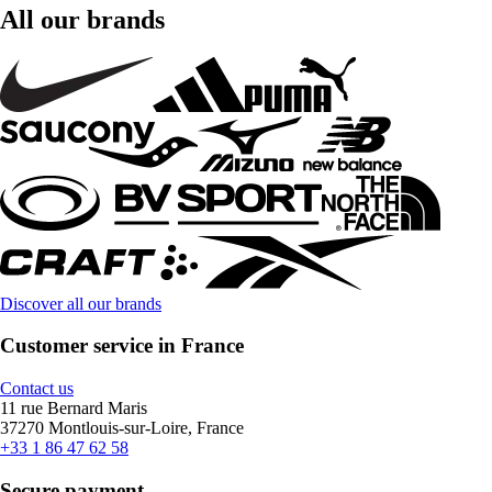
All our brands
Discover all our brands
Customer service in France
Contact us
11 rue Bernard Maris
37270 Montlouis-sur-Loire, France
+33 1 86 47 62 58
Secure payment