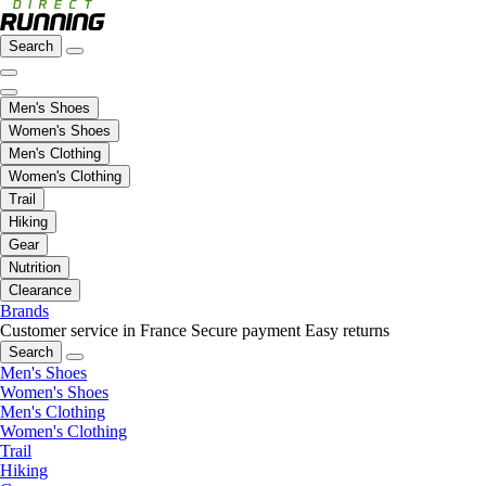
Search
Men's Shoes
Women's Shoes
Men's Clothing
Women's Clothing
Trail
Hiking
Gear
Nutrition
Clearance
Brands
Customer service in France
Secure payment
Easy returns
Search
Men's Shoes
Women's Shoes
Men's Clothing
Women's Clothing
Trail
Hiking