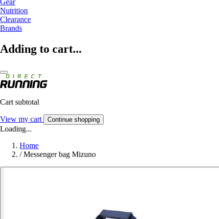
Gear
Nutrition
Clearance
Brands
Adding to cart...
Cart subtotal
View my cart
Continue shopping
Loading...
Home
/
Messenger bag Mizuno