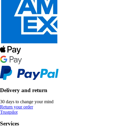
Delivery and return
30 days to change your mind
Return your order
Trustpilot
Services