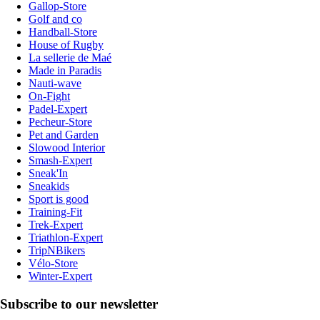
Gallop-Store
Golf and co
Handball-Store
House of Rugby
La sellerie de Maé
Made in Paradis
Nauti-wave
On-Fight
Padel-Expert
Pecheur-Store
Pet and Garden
Slowood Interior
Smash-Expert
Sneak'In
Sneakids
Sport is good
Training-Fit
Trek-Expert
Triathlon-Expert
TripNBikers
Vélo-Store
Winter-Expert
Subscribe to our newsletter