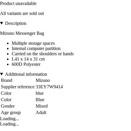
Product unavailable
All variants are sold out
Description
Mizuno Messenger Bag
Multiple storage spaces
Internal computer partition
Carried on the shoulders or hands
L41 x 14 x 31 cm
600D Polyester
Additional information
Brand
Mizuno
Supplier reference
33EY7W9414
Color
blue
Color
Blue
Gender
Mixed
Age group
Adult
Loading...
Loading...