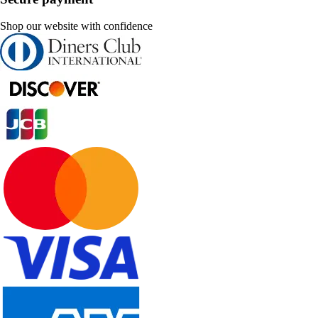
Shop our website with confidence