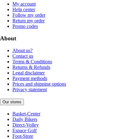
My account
Help center
Follow my order
Return my order
Promo codes
About
About us?
Contact us
Terms & Conditions
Returns & Refunds
Legal disclaimer
Payment methods
Prices and shipping options
Privacy statement
Our stores
Basket-Center
Daily Bikers
Direct-Volley
Espace Golf
Foot-Store