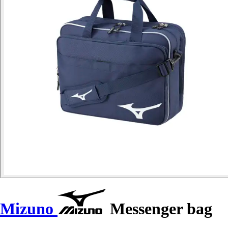
Mizuno
Messenger bag