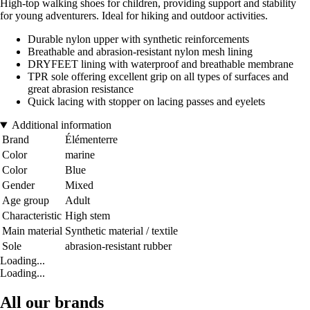
High-top walking shoes for children, providing support and stability
for young adventurers. Ideal for hiking and outdoor activities.
Durable nylon upper with synthetic reinforcements
Breathable and abrasion-resistant nylon mesh lining
DRYFEET lining with waterproof and breathable membrane
TPR sole offering excellent grip on all types of surfaces and
great abrasion resistance
Quick lacing with stopper on lacing passes and eyelets
Additional information
Brand
Élémenterre
Color
marine
Color
Blue
Gender
Mixed
Age group
Adult
Characteristic
High stem
Main material
Synthetic material / textile
Sole
abrasion-resistant rubber
Loading...
Loading...
All our brands