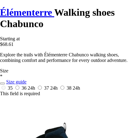
Élémenterre
Walking shoes
Chabunco
Starting at
$68.61
Explore the trails with Élémenterre Chabunco walking shoes,
combining comfort and performance for every outdoor adventure.
Size
*
Size guide
35
36
24h
37
24h
38
24h
This field is required