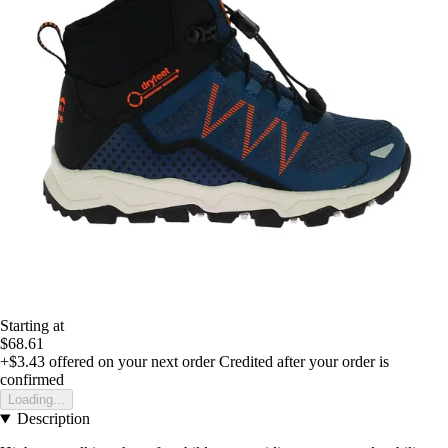
Starting at
$68.61
+$3.43
offered on your next order
Credited after your order is
confirmed
Loading...
Description