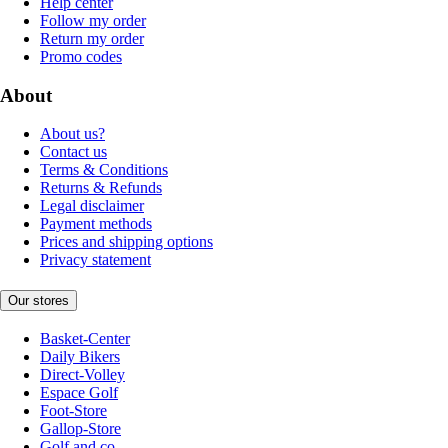
Help center
Follow my order
Return my order
Promo codes
About
About us?
Contact us
Terms & Conditions
Returns & Refunds
Legal disclaimer
Payment methods
Prices and shipping options
Privacy statement
Our stores
Basket-Center
Daily Bikers
Direct-Volley
Espace Golf
Foot-Store
Gallop-Store
Golf and co