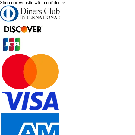
Shop our website with confidence