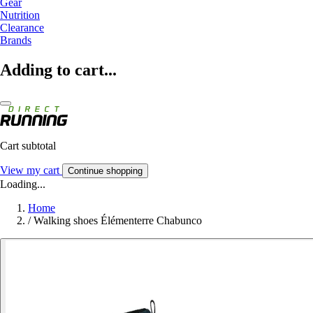
Gear
Nutrition
Clearance
Brands
Adding to cart...
Cart subtotal
View my cart
Continue shopping
Loading...
Home
/
Walking shoes Élémenterre Chabunco