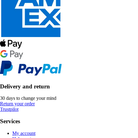
Delivery and return
30 days to change your mind
Return your order
Trustpilot
Services
My account