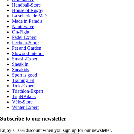
Handball-Store
House of Rugby
La sellerie de Maé
Made in Paradis
Nauti-wave
On-Fight
Padel-Expert
Pecheur-Store
Pet and Garden
Slowood Interior
Smash-Expert
Sneak'In
Sneakids
Sport is good
Training-Fit
Trek-Expert
Triathlon-Expert
TripNBikers
Vélo-Store
Winter-Expert
Subscribe to our newsletter
Enjoy a 10% discount when you sign up for our newsletter.