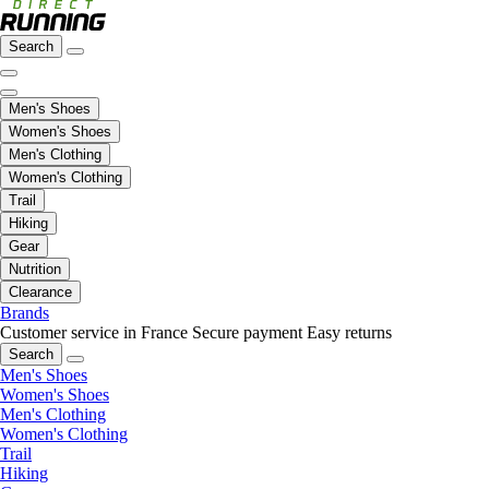
Search
Men's Shoes
Women's Shoes
Men's Clothing
Women's Clothing
Trail
Hiking
Gear
Nutrition
Clearance
Brands
Customer service in France
Secure payment
Easy returns
Search
Men's Shoes
Women's Shoes
Men's Clothing
Women's Clothing
Trail
Hiking