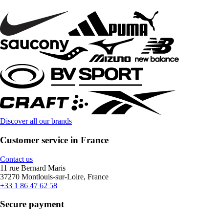
Discover all our brands
Customer service in France
Contact us
11 rue Bernard Maris
37270 Montlouis-sur-Loire, France
+33 1 86 47 62 58
Secure payment