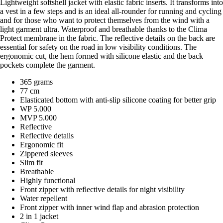
Lightweight softshell jacket with elastic fabric inserts. It transforms into
a vest in a few steps and is an ideal all-rounder for running and cycling
and for those who want to protect themselves from the wind with a
light garment ultra. Waterproof and breathable thanks to the Clima
Protect membrane in the fabric. The reflective details on the back are
essential for safety on the road in low visibility conditions. The
ergonomic cut, the hem formed with silicone elastic and the back
pockets complete the garment.
365 grams
77 cm
Elasticated bottom with anti-slip silicone coating for better grip
WP 5.000
MVP 5.000
Reflective
Reflective details
Ergonomic fit
Zippered sleeves
Slim fit
Breathable
Highly functional
Front zipper with reflective details for night visibility
Water repellent
Front zipper with inner wind flap and abrasion protection
2 in 1 jacket