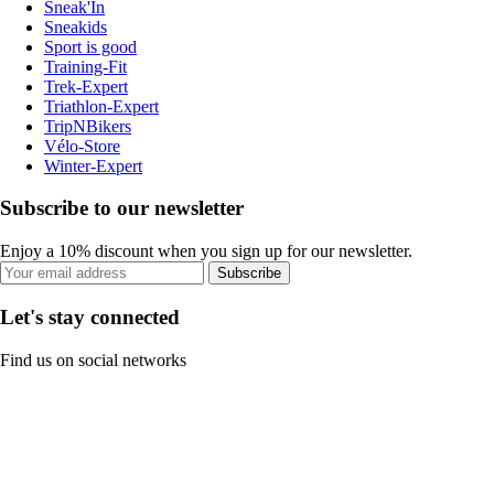
Sneak'In
Sneakids
Sport is good
Training-Fit
Trek-Expert
Triathlon-Expert
TripNBikers
Vélo-Store
Winter-Expert
Subscribe to our newsletter
Enjoy a 10% discount when you sign up for our newsletter.
Subscribe
Let's stay connected
Find us on social networks