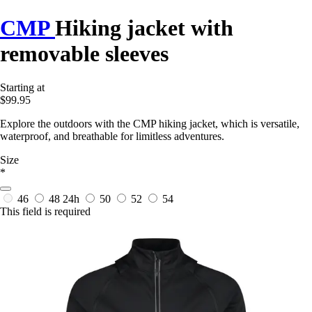
CMP
Hiking jacket with
removable sleeves
Starting at
$99.95
Explore the outdoors with the CMP hiking jacket, which is versatile,
waterproof, and breathable for limitless adventures.
Size
*
46
48
24h
50
52
54
This field is required