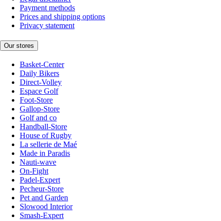
Payment methods
Prices and shipping options
Privacy statement
Our stores
Basket-Center
Daily Bikers
Direct-Volley
Espace Golf
Foot-Store
Gallop-Store
Golf and co
Handball-Store
House of Rugby
La sellerie de Maé
Made in Paradis
Nauti-wave
On-Fight
Padel-Expert
Pecheur-Store
Pet and Garden
Slowood Interior
Smash-Expert