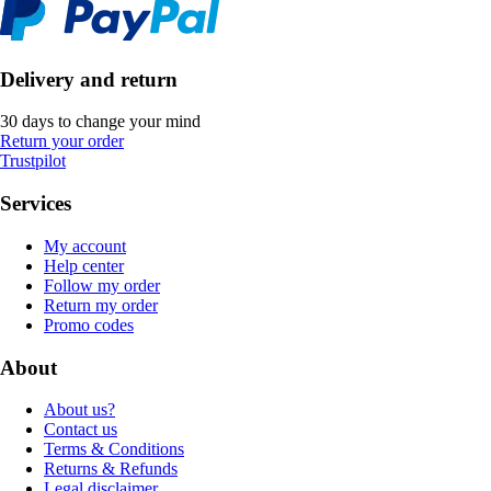
Delivery and return
30 days to change your mind
Return your order
Trustpilot
Services
My account
Help center
Follow my order
Return my order
Promo codes
About
About us?
Contact us
Terms & Conditions
Returns & Refunds
Legal disclaimer