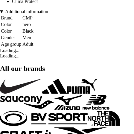
Clima Protect
Additional information
Brand
CMP
Color
nero
Color
Black
Gender
Men
Age group
Adult
Loading...
Loading...
All our brands