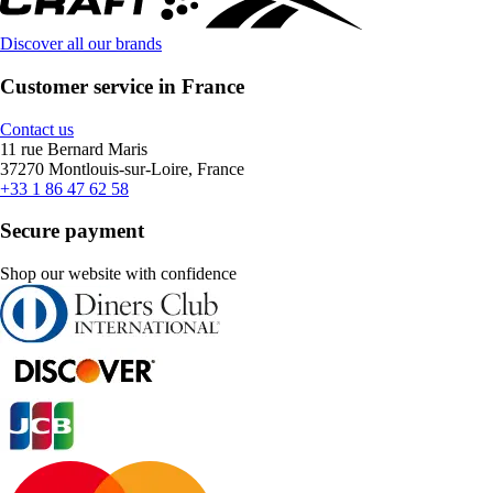
Discover all our brands
Customer service in France
Contact us
11 rue Bernard Maris
37270 Montlouis-sur-Loire, France
+33 1 86 47 62 58
Secure payment
Shop our website with confidence