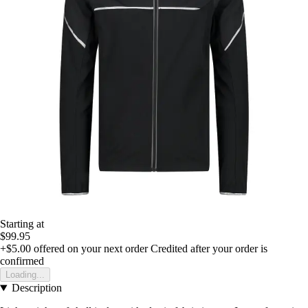
Starting at
$99.95
+$5.00
offered on your next order
Credited after your order is
confirmed
Loading...
Description