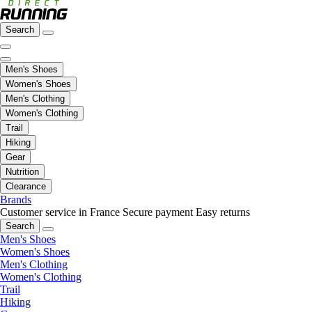
Search
Men's Shoes
Women's Shoes
Men's Clothing
Women's Clothing
Trail
Hiking
Gear
Nutrition
Clearance
Brands
Customer service in France
Secure payment
Easy returns
Search
Men's Shoes
Women's Shoes
Men's Clothing
Women's Clothing
Trail
Hiking