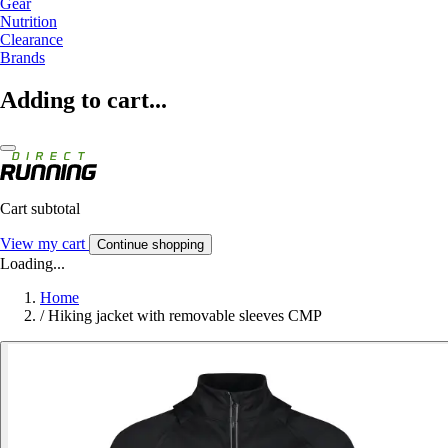
Gear
Nutrition
Clearance
Brands
Adding to cart...
Cart subtotal
View my cart
Continue shopping
Loading...
Home
/
Hiking jacket with removable sleeves CMP