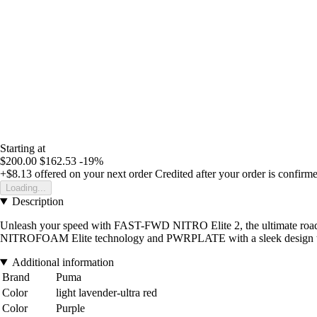
Starting at
$200.00
$162.53
-19%
+$8.13
offered on your next order
Credited after your order is confirm
Loading...
Description
Unleash your speed with FAST-FWD NITRO Elite 2, the ultimate road ru
NITROFOAM Elite technology and PWRPLATE with a sleek design to 
Additional information
Brand
Puma
Color
light lavender-ultra red
Color
Purple