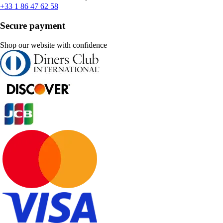
+33 1 86 47 62 58
Secure payment
Shop our website with confidence