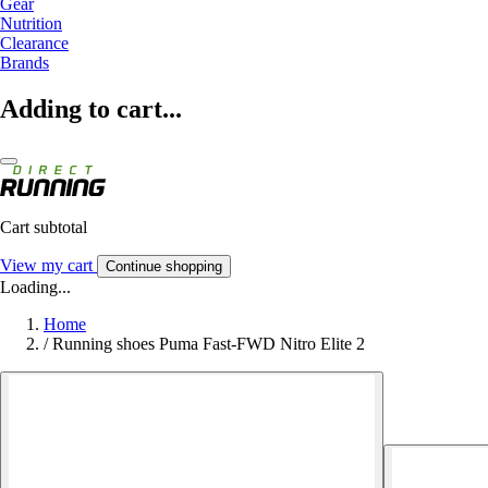
Gear
Nutrition
Clearance
Brands
Adding to cart...
Cart subtotal
View my cart
Continue shopping
Loading...
Home
/
Running shoes Puma Fast-FWD Nitro Elite 2