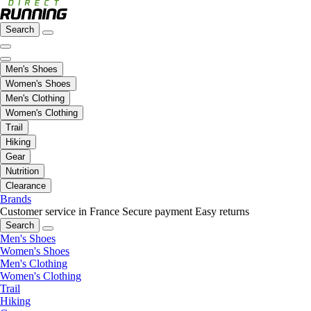
Search
Men's Shoes
Women's Shoes
Men's Clothing
Women's Clothing
Trail
Hiking
Gear
Nutrition
Clearance
Brands
Customer service in France
Secure payment
Easy returns
Search
Men's Shoes
Women's Shoes
Men's Clothing
Women's Clothing
Trail
Hiking