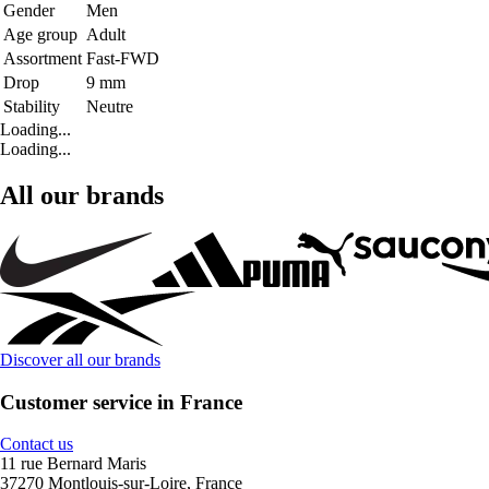
Gender
Men
Age group
Adult
Assortment
Fast-FWD
Drop
9 mm
Stability
Neutre
Loading...
Loading...
All our brands
Discover all our brands
Customer service in France
Contact us
11 rue Bernard Maris
37270 Montlouis-sur-Loire, France