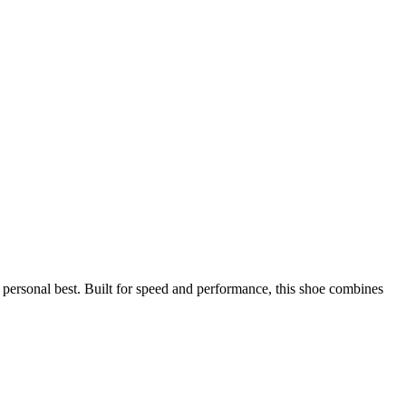
ersonal best. Built for speed and performance, this shoe combines