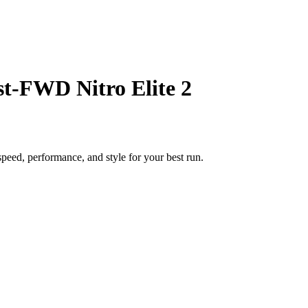
t-FWD Nitro Elite 2
eed, performance, and style for your best run.