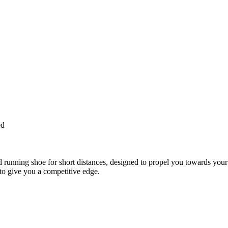
ed
nning shoe for short distances, designed to propel you towards your p
give you a competitive edge.