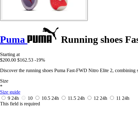
Puma
Running shoes Fas
Starting at
$200.00
$162.53
-19%
Discover the running shoes Puma Fast-FWD Nitro Elite 2, combining sp
Size
*
Size guide
9
24h
10
10.5
24h
11.5
24h
12
24h
11
24h
This field is required