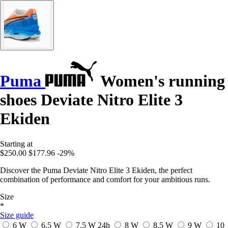
Puma
Women's running
shoes Deviate Nitro Elite 3
Ekiden
Starting at
$250.00
$177.96
-29%
Discover the Puma Deviate Nitro Elite 3 Ekiden, the perfect
combination of performance and comfort for your ambitious runs.
Size
*
Size guide
6 W
6.5 W
7.5 W
24h
8 W
8.5 W
9 W
10