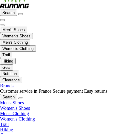
Search
Men's Shoes
Women's Shoes
Men's Clothing
Women's Clothing
Trail
Hiking
Gear
Nutrition
Clearance
Brands
Customer service in France
Secure payment
Easy returns
Search
Men's Shoes
Women's Shoes
Men's Clothing
Women's Clothing
Trail
Hiking