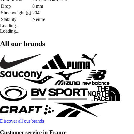
Drop
8 mm
Shoe weight (g)
204
Stability
Neutre
Loading...
Loading...
All our brands
Discover all our brands
Customer service in France