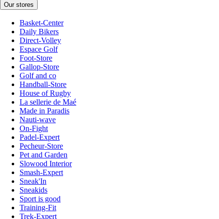
Our stores
Basket-Center
Daily Bikers
Direct-Volley
Espace Golf
Foot-Store
Gallop-Store
Golf and co
Handball-Store
House of Rugby
La sellerie de Maé
Made in Paradis
Nauti-wave
On-Fight
Padel-Expert
Pecheur-Store
Pet and Garden
Slowood Interior
Smash-Expert
Sneak'In
Sneakids
Sport is good
Training-Fit
Trek-Expert