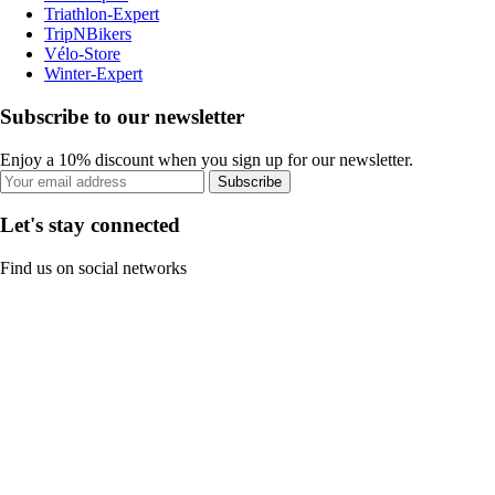
Triathlon-Expert
TripNBikers
Vélo-Store
Winter-Expert
Subscribe to our newsletter
Enjoy a 10% discount when you sign up for our newsletter.
Subscribe
Let's stay connected
Find us on social networks