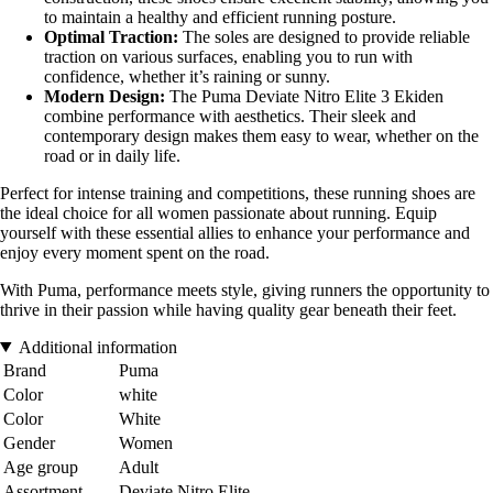
to maintain a healthy and efficient running posture.
Optimal Traction:
The soles are designed to provide reliable
traction on various surfaces, enabling you to run with
confidence, whether it’s raining or sunny.
Modern Design:
The Puma Deviate Nitro Elite 3 Ekiden
combine performance with aesthetics. Their sleek and
contemporary design makes them easy to wear, whether on the
road or in daily life.
Perfect for intense training and competitions, these running shoes are
the ideal choice for all women passionate about running. Equip
yourself with these essential allies to enhance your performance and
enjoy every moment spent on the road.
With Puma, performance meets style, giving runners the opportunity to
thrive in their passion while having quality gear beneath their feet.
Additional information
Brand
Puma
Color
white
Color
White
Gender
Women
Age group
Adult
Assortment
Deviate Nitro Elite