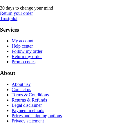
30 days to change your mind
Return your order
Trustpilot
Services
My account
Help center
Follow my order
Return my order
Promo codes
About
About us?
Contact us
Terms & Conditions
Returns & Refunds
Legal disclaimer
Payment methods
Prices and shipping options
Privacy statement