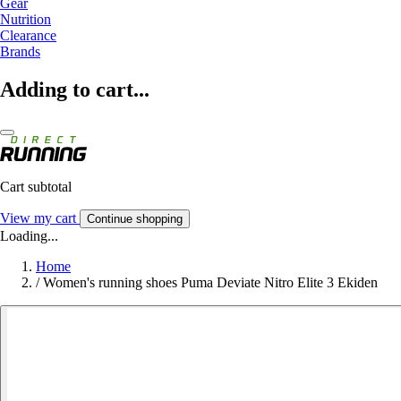
Gear
Nutrition
Clearance
Brands
Adding to cart...
Cart subtotal
View my cart
Continue shopping
Loading...
Home
/
Women's running shoes Puma Deviate Nitro Elite 3 Ekiden