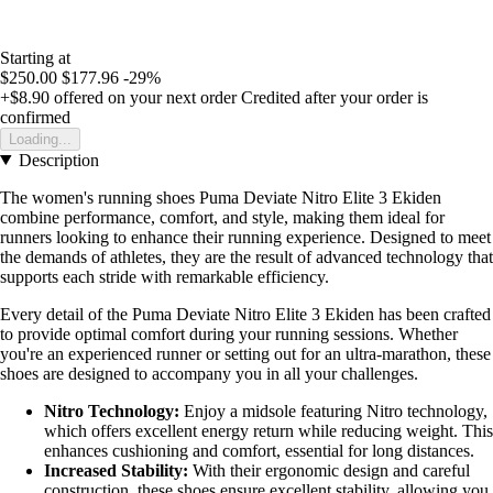
Starting at
$250.00
$177.96
-29%
+$8.90
offered on your next order
Credited after your order is
confirmed
Loading...
Description
The women's running shoes Puma Deviate Nitro Elite 3 Ekiden
combine performance, comfort, and style, making them ideal for
runners looking to enhance their running experience. Designed to meet
the demands of athletes, they are the result of advanced technology that
supports each stride with remarkable efficiency.
Every detail of the Puma Deviate Nitro Elite 3 Ekiden has been crafted
to provide optimal comfort during your running sessions. Whether
you're an experienced runner or setting out for an ultra-marathon, these
shoes are designed to accompany you in all your challenges.
Nitro Technology:
Enjoy a midsole featuring Nitro technology,
which offers excellent energy return while reducing weight. This
enhances cushioning and comfort, essential for long distances.
Increased Stability:
With their ergonomic design and careful
construction, these shoes ensure excellent stability, allowing you