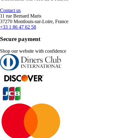
Contact us
11 rue Bernard Maris
37270 Montlouis-sur-Loire, France
+33 1 86 47 62 58
Secure payment
Shop our website with confidence