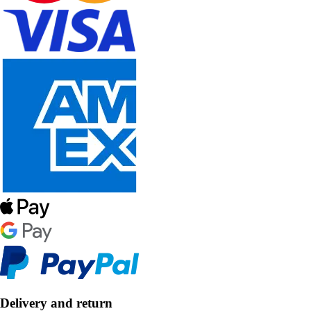
Delivery and return