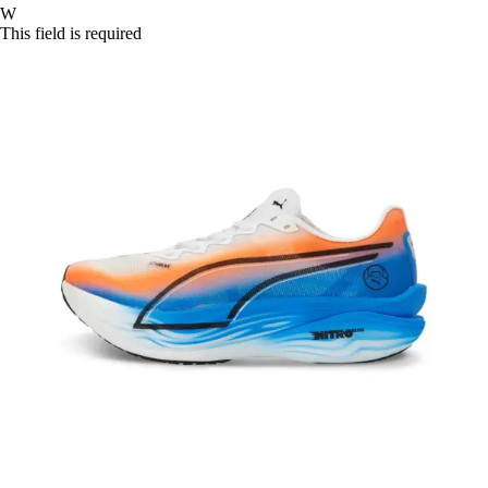
W
This field is required