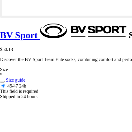
BV Sport
S
$50.13
Discover the BV Sport Team Elite socks, combining comfort and perfor
Size
*
Size guide
45/47
24h
This field is required
Shipped in 24 hours