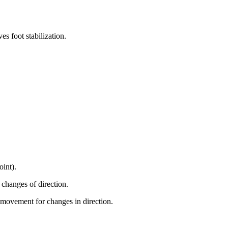
es foot stabilization.
oint).
 changes of direction.
 movement for changes in direction.