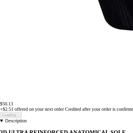
$50.13
+$2.51
offered on your next order
Credited after your order is confirm
Loading...
Description
3D ULTRA REINFORCED ANATOMICAL SOLE