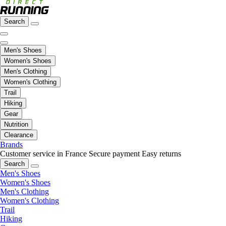
Search
Men's Shoes
Women's Shoes
Men's Clothing
Women's Clothing
Trail
Hiking
Gear
Nutrition
Clearance
Brands
Customer service in France
Secure payment
Easy returns
Search
Men's Shoes
Women's Shoes
Men's Clothing
Women's Clothing
Trail
Hiking