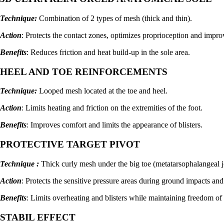
Technique:
Combination of 2 types of mesh (thick and thin).
Action
: Protects the contact zones, optimizes proprioception and improv
Benefits
: Reduces friction and heat build-up in the sole area.
HEEL AND TOE REINFORCEMENTS
Technique:
Looped mesh located at the toe and heel.
Action
: Limits heating and friction on the extremities of the foot.
Benefits
: Improves comfort and limits the appearance of blisters.
PROTECTIVE TARGET PIVOT
Technique :
Thick curly mesh under the big toe (metatarsophalangeal j
Action
: Protects the sensitive pressure areas during ground impacts and
Benefits
: Limits overheating and blisters while maintaining freedom of
STABIL EFFECT