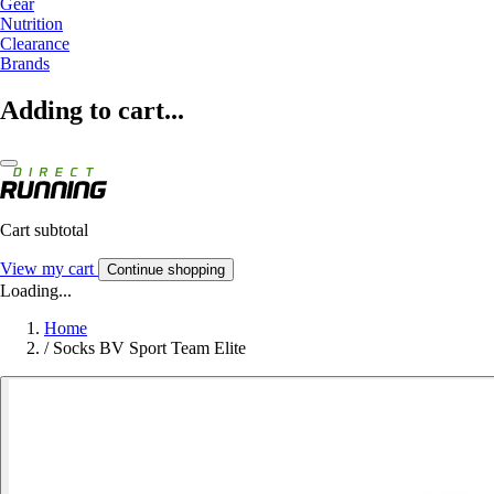
Gear
Nutrition
Clearance
Brands
Adding to cart...
Cart subtotal
View my cart
Continue shopping
Loading...
Home
/
Socks BV Sport Team Elite