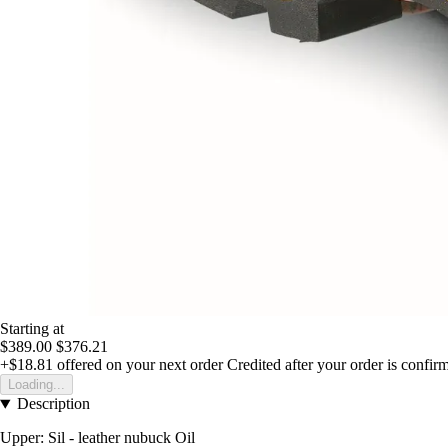
Starting at
$389.00
$376.21
+$18.81
offered on your next order
Credited after your order is confir
Loading...
Description
Upper: Sil - leather nubuck Oil