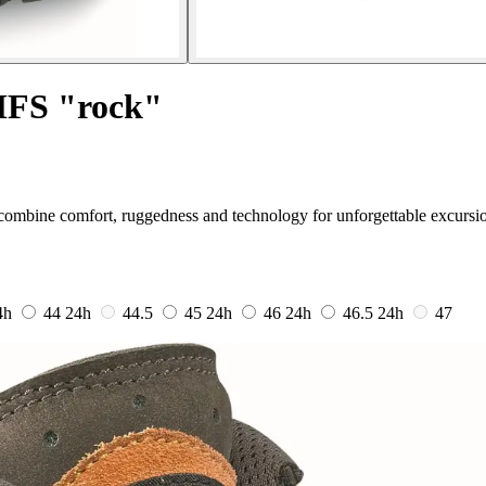
 MFS "rock"
combine comfort, ruggedness and technology for unforgettable excursi
4h
44
24h
44.5
45
24h
46
24h
46.5
24h
47