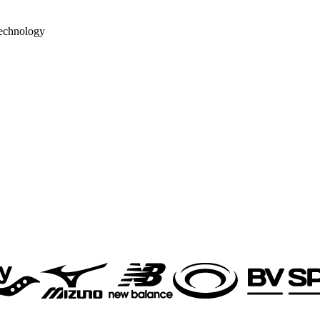
echnology