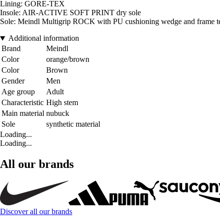
Lining: GORE-TEX
Insole: AIR-ACTIVE SOFT PRINT dry sole
Sole: Meindl Multigrip ROCK with PU cushioning wedge and frame t
Additional information
Brand
Meindl
Color
orange/brown
Color
Brown
Gender
Men
Age group
Adult
Characteristic
High stem
Main material
nubuck
Sole
synthetic material
Loading...
Loading...
All our brands
Discover all our brands