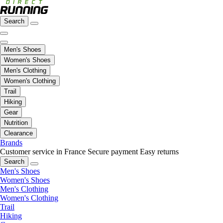
Search
Men's Shoes
Women's Shoes
Men's Clothing
Women's Clothing
Trail
Hiking
Gear
Nutrition
Clearance
Brands
Customer service in France
Secure payment
Easy returns
Search
Men's Shoes
Women's Shoes
Men's Clothing
Women's Clothing
Trail
Hiking