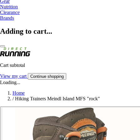
Gear
Nutrition
Clearance
Brands
Adding to cart...
Cart subtotal
View my cart
Continue shopping
Loading...
Home
/
Hiking Trainers Meindl Island MFS "rock"