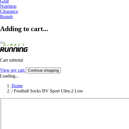
Gear
Nutrition
Clearance
Brands
Adding to cart...
Cart subtotal
View my cart
Continue shopping
Loading...
Home
/
Football Socks BV Sport Ultra.2 Low