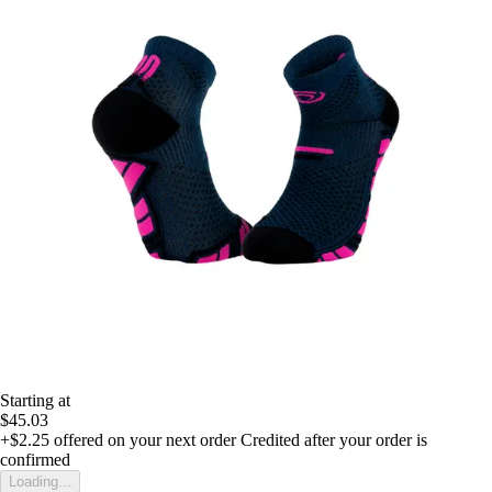
Starting at
$45.03
+$2.25
offered on your next order
Credited after your order is
confirmed
Loading...