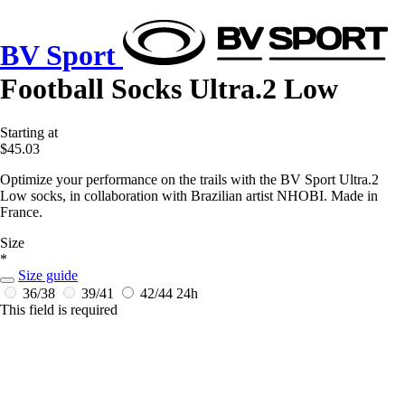
BV Sport
Football Socks Ultra.2 Low
Starting at
$45.03
Optimize your performance on the trails with the BV Sport Ultra.2
Low socks, in collaboration with Brazilian artist NHOBI. Made in
France.
Size
*
Size guide
36/38
39/41
42/44
24h
This field is required