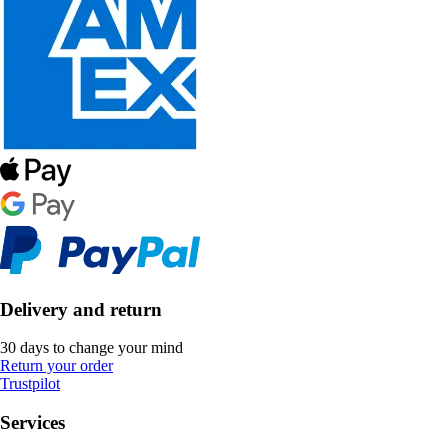
Delivery and return
30 days to change your mind
Return your order
Trustpilot
Services