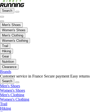
Search
Men's Shoes
Women's Shoes
Men's Clothing
Women's Clothing
Trail
Hiking
Gear
Nutrition
Clearance
Brands
Customer service in France
Secure payment
Easy returns
Search
Men's Shoes
Women's Shoes
Men's Clothing
Women's Clothing
Trail
Hiking