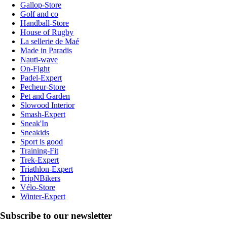
Gallop-Store
Golf and co
Handball-Store
House of Rugby
La sellerie de Maé
Made in Paradis
Nauti-wave
On-Fight
Padel-Expert
Pecheur-Store
Pet and Garden
Slowood Interior
Smash-Expert
Sneak'In
Sneakids
Sport is good
Training-Fit
Trek-Expert
Triathlon-Expert
TripNBikers
Vélo-Store
Winter-Expert
Subscribe to our newsletter