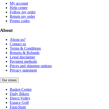
My account
Help center
Follow my order
Return my order
Promo codes
About
About us?
Contact us
Terms & Conditions
Returns & Refunds
Legal disclaimer
Payment methods
Prices and shipping options
Privacy statement
Our stores
Basket-Center
Daily Bikers
Direct-Volley
Espace Golf
Foot-Store