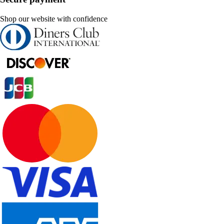
Shop our website with confidence