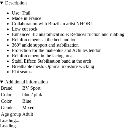
Description
Use: Trail
Made in France
Collaboration with Brazilian artist NHOBI
Low cut sock
Enhanced 3D anatomical sole: Reduces friction and rubbing
Reinforcements at the heel and toe
360° ankle support and stabilization
Protection for the malleolus and Achilles tendon
Reinforcement in the lacing area
Stabil Effect: Stabilisation band at the arch
Breathable mesh: Optimal moisture wicking
Flat seams
Additional information
Brand
BV Sport
Color
blue / pink
Color
Blue
Gender
Mixed
Age group
Adult
Loading...
Loading...