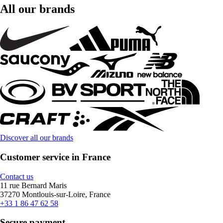
All our brands
Discover all our brands
Customer service in France
Contact us
11 rue Bernard Maris
37270 Montlouis-sur-Loire, France
+33 1 86 47 62 58
Secure payment