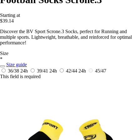
Starting at
$39.14
Discover the BV Sport Scrone.3 Socks, perfect for Running and
multiple sports. Lightweight, breathable, and reinforced for optimal
performance!
Size
*
Size guide
36/38
24h
39/41
24h
42/44
24h
45/47
This field is required