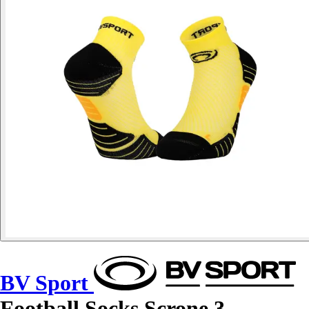
BV Sport
Football Socks Scrone.3