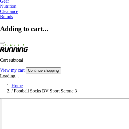
Gear
Nutrition
Clearance
Brands
Adding to cart...
Cart subtotal
View my cart
Continue shopping
Loading...
Home
/
Football Socks BV Sport Scrone.3