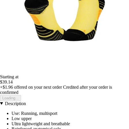
Starting at
$39.14
+$1.96
offered on your next order
Credited after your order is
confirmed
Loading...
Description
Use: Running, multisport
Low upper
Ultra lightweight and breathable
Reinforced anatomical sole