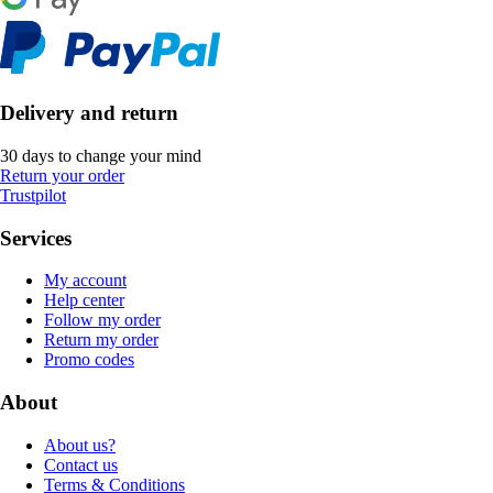
Delivery and return
30 days to change your mind
Return your order
Trustpilot
Services
My account
Help center
Follow my order
Return my order
Promo codes
About
About us?
Contact us
Terms & Conditions