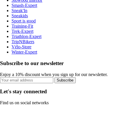
Slowood Interior
Smash-Expert
Sneak'In
Sneakids
Sport is good
Training-Fit
Trek-Expert
Triathlon-Expert
TripNBikers
Vélo-Store
Winter-Expert
Subscribe to our newsletter
Enjoy a 10% discount when you sign up for our newsletter.
Subscribe
Let's stay connected
Find us on social networks