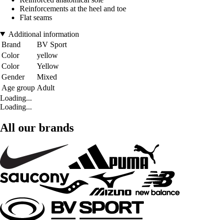
Reinforcements at the heel and toe
Flat seams
Additional information
Brand
BV Sport
Color
yellow
Color
Yellow
Gender
Mixed
Age group
Adult
Loading...
Loading...
All our brands