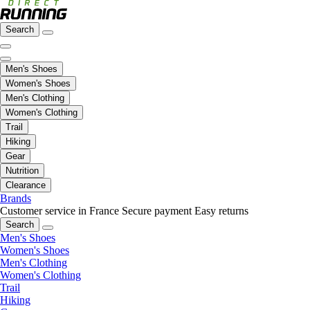
Search
Men's Shoes
Women's Shoes
Men's Clothing
Women's Clothing
Trail
Hiking
Gear
Nutrition
Clearance
Brands
Customer service in France
Secure payment
Easy returns
Search
Men's Shoes
Women's Shoes
Men's Clothing
Women's Clothing
Trail
Hiking