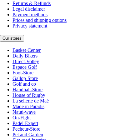
Returns & Refunds
Legal disclaimer
Payment methods
Prices and shipping options
Privacy statement
Our stores
Basket-Center
Daily Bikers
Direct-Volley
Espace Golf
Foot-Store
Gallop-Store
Golf and co
Handball-Store
House of Rugby
La sellerie de Maé
Made in Paradis
Nauti-wave
On-Fight
Padel-Expert
Pecheur-Store
Pet and Garden