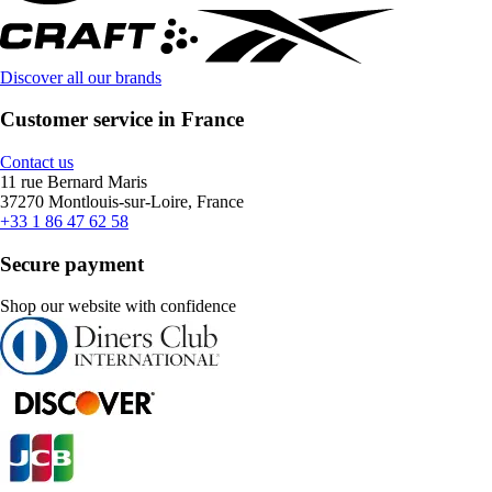
Discover all our brands
Customer service in France
Contact us
11 rue Bernard Maris
37270 Montlouis-sur-Loire, France
+33 1 86 47 62 58
Secure payment
Shop our website with confidence