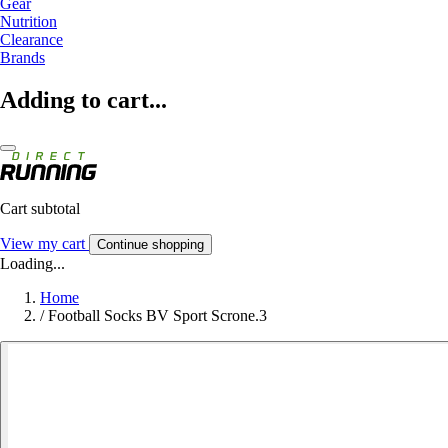
Gear
Nutrition
Clearance
Brands
Adding to cart...
Cart subtotal
View my cart
Continue shopping
Loading...
Home
/
Football Socks BV Sport Scrone.3