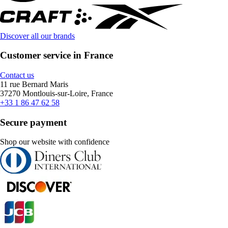
Discover all our brands
Customer service in France
Contact us
11 rue Bernard Maris
37270 Montlouis-sur-Loire, France
+33 1 86 47 62 58
Secure payment
Shop our website with confidence