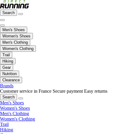
Search
Men's Shoes
Women's Shoes
Men's Clothing
Women's Clothing
Trail
Hiking
Gear
Nutrition
Clearance
Brands
Customer service in France
Secure payment
Easy returns
Search
Men's Shoes
Women's Shoes
Men's Clothing
Women's Clothing
Trail
Hiking