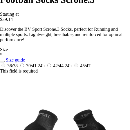
Starting at
$39.14
Discover the BV Sport Scrone.3 Socks, perfect for Running and
multiple sports. Lightweight, breathable, and reinforced for optimal
performance!
Size
*
Size guide
36/38
39/41
24h
42/44
24h
45/47
This field is required