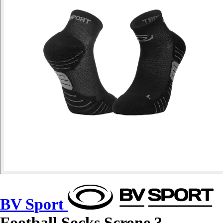
BV Sport
Football Socks Scrone.3