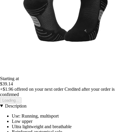
Starting at
$39.14
+$1.96
offered on your next order
Credited after your order is
confirmed
Loading...
Description
Use: Running, multisport
Low upper
Ultra lightweight and breathable
Reinforced anatomical sole