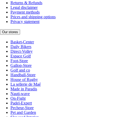
Returns & Refunds
Legal disclaimer
Payment methods
Prices and shipping options
Privacy statement
Our stores
Basket-Center
Daily Bikers
Direct-Volley
Espace Golf
Foot-Store
Gallop-Store
Golf and co
Handball-Store
House of Rugby
La sellerie de Maé
Made in Paradis
Nauti-wave
On-Fight
Padel-Expert
Pecheur-Store
Pet and Garden