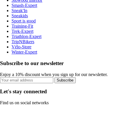
Slowood Interior
Smash-Expert
Sneak'In
Sneakids
Sport is good
Training-Fit
Trek-Expert
Triathlon-Expert
TripNBikers
Vélo-Store
Winter-Expert
Subscribe to our newsletter
Enjoy a 10% discount when you sign up for our newsletter.
Subscribe
Let's stay connected
Find us on social networks