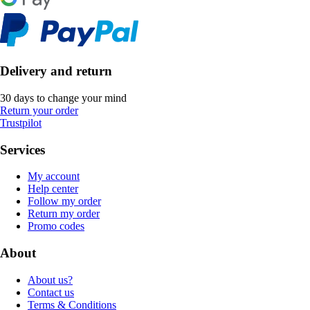
Delivery and return
30 days to change your mind
Return your order
Trustpilot
Services
My account
Help center
Follow my order
Return my order
Promo codes
About
About us?
Contact us
Terms & Conditions