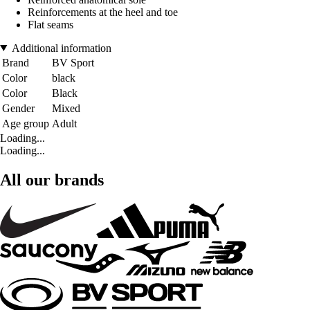
Reinforcements at the heel and toe
Flat seams
Additional information
Brand
BV Sport
Color
black
Color
Black
Gender
Mixed
Age group
Adult
Loading...
Loading...
All our brands