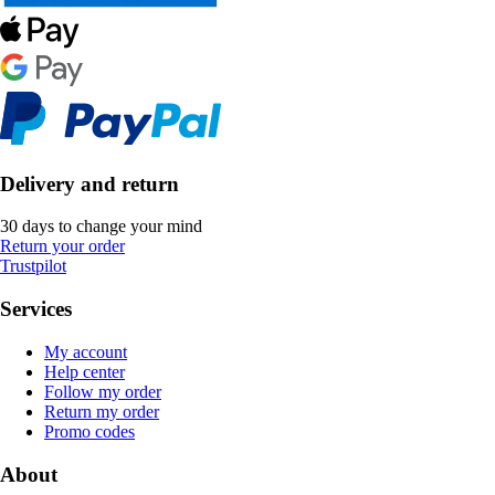
Delivery and return
30 days to change your mind
Return your order
Trustpilot
Services
My account
Help center
Follow my order
Return my order
Promo codes
About