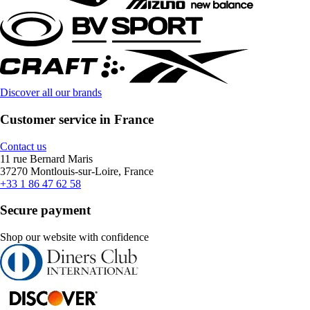
Discover all our brands
Customer service in France
Contact us
11 rue Bernard Maris
37270 Montlouis-sur-Loire, France
+33 1 86 47 62 58
Secure payment
Shop our website with confidence