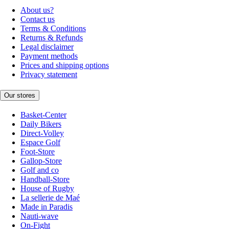
About us?
Contact us
Terms & Conditions
Returns & Refunds
Legal disclaimer
Payment methods
Prices and shipping options
Privacy statement
Our stores
Basket-Center
Daily Bikers
Direct-Volley
Espace Golf
Foot-Store
Gallop-Store
Golf and co
Handball-Store
House of Rugby
La sellerie de Maé
Made in Paradis
Nauti-wave
On-Fight