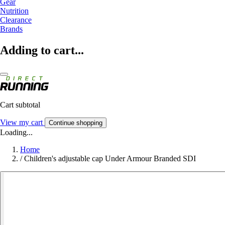
Gear
Nutrition
Clearance
Brands
Adding to cart...
Cart subtotal
View my cart
Continue shopping
Loading...
Home
/
Children's adjustable cap Under Armour Branded SDI