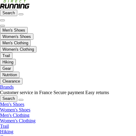
Search
Men's Shoes
Women's Shoes
Men's Clothing
Women's Clothing
Trail
Hiking
Gear
Nutrition
Clearance
Brands
Customer service in France
Secure payment
Easy returns
Search
Men's Shoes
Women's Shoes
Men's Clothing
Women's Clothing
Trail
Hiking