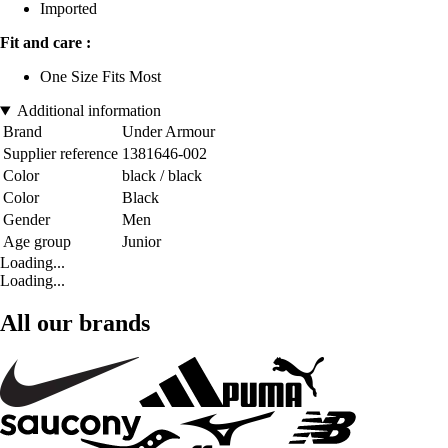
Imported
Fit and care :
One Size Fits Most
Additional information
Brand
Under Armour
Supplier reference
1381646-002
Color
black / black
Color
Black
Gender
Men
Age group
Junior
Loading...
Loading...
All our brands