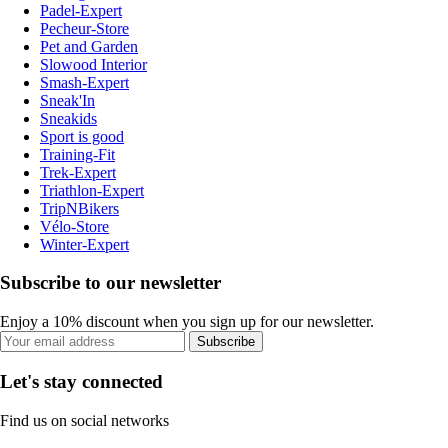
Padel-Expert
Pecheur-Store
Pet and Garden
Slowood Interior
Smash-Expert
Sneak'In
Sneakids
Sport is good
Training-Fit
Trek-Expert
Triathlon-Expert
TripNBikers
Vélo-Store
Winter-Expert
Subscribe to our newsletter
Enjoy a 10% discount when you sign up for our newsletter.
Subscribe
Let's stay connected
Find us on social networks