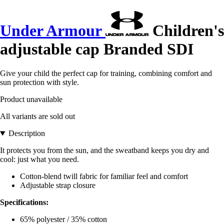
Under Armour
Children's
adjustable cap Branded SDI
Give your child the perfect cap for training, combining comfort and
sun protection with style.
Product unavailable
All variants are sold out
Description
It protects you from the sun, and the sweatband keeps you dry and
cool: just what you need.
Cotton-blend twill fabric for familiar feel and comfort
Adjustable strap closure
Specifications:
65% polyester / 35% cotton