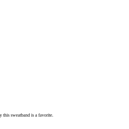
 this sweatband is a favorite.