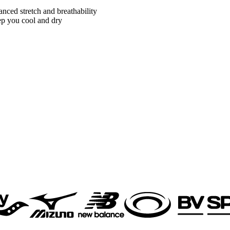
nced stretch and breathability
ep you cool and dry