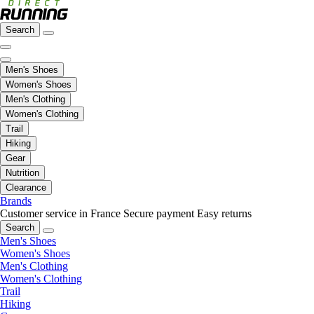
Search
Men's Shoes
Women's Shoes
Men's Clothing
Women's Clothing
Trail
Hiking
Gear
Nutrition
Clearance
Brands
Customer service in France
Secure payment
Easy returns
Search
Men's Shoes
Women's Shoes
Men's Clothing
Women's Clothing
Trail
Hiking