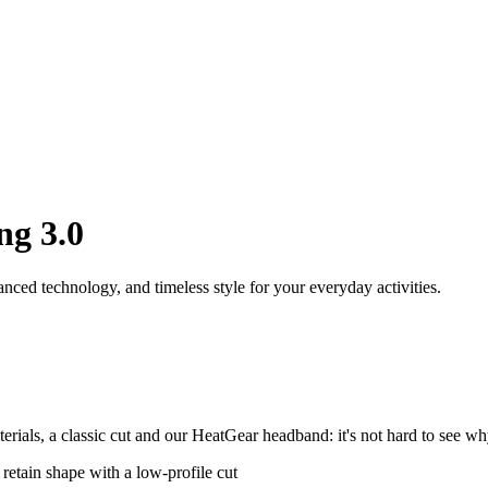
ng 3.0
ced technology, and timeless style for your everyday activities.
als, a classic cut and our HeatGear headband: it's not hard to see why
 retain shape with a low-profile cut