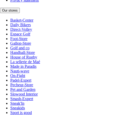
Privacy statement
Our stores
Basket-Center
Daily Bikers
Direct-Volley
Espace Golf
Foot-Store
Gallop-Store
Golf and co
Handball-Store
House of Rugby
La sellerie de Maé
Made in Paradis
Nauti-wave
On-Fight
Padel-Expert
Pecheur-Store
Pet and Garden
Slowood Interior
Smash-Expert
Sneak'In
Sneakids
Sport is good