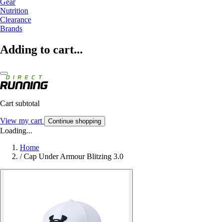
Gear
Nutrition
Clearance
Brands
Adding to cart...
Cart subtotal
View my cart
Continue shopping
Loading...
Home
/
Cap Under Armour Blitzing 3.0