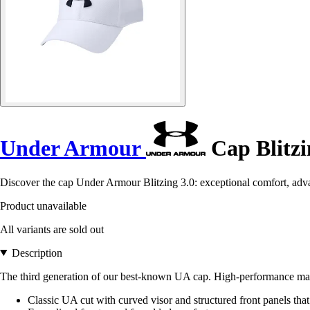
Under Armour
Cap Blitzi
Discover the cap Under Armour Blitzing 3.0: exceptional comfort, advan
Product unavailable
All variants are sold out
Description
The third generation of our best-known UA cap. High-performance materi
Classic UA cut with curved visor and structured front panels that