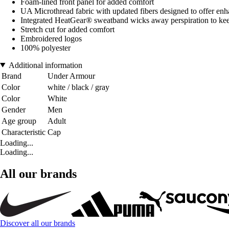
Foam-lined front panel for added comfort
UA Microthread fabric with updated fibers designed to offer enha
Integrated HeatGear® sweatband wicks away perspiration to ke
Stretch cut for added comfort
Embroidered logos
100% polyester
Additional information
Brand
Under Armour
Color
white / black / gray
Color
White
Gender
Men
Age group
Adult
Characteristic
Cap
Loading...
Loading...
All our brands
Discover all our brands