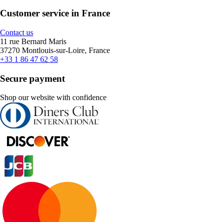
Customer service in France
Contact us
11 rue Bernard Maris
37270 Montlouis-sur-Loire, France
+33 1 86 47 62 58
Secure payment
Shop our website with confidence