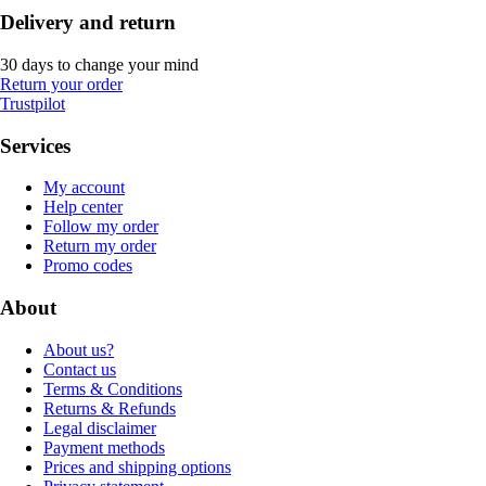
Delivery and return
30 days to change your mind
Return your order
Trustpilot
Services
My account
Help center
Follow my order
Return my order
Promo codes
About
About us?
Contact us
Terms & Conditions
Returns & Refunds
Legal disclaimer
Payment methods
Prices and shipping options