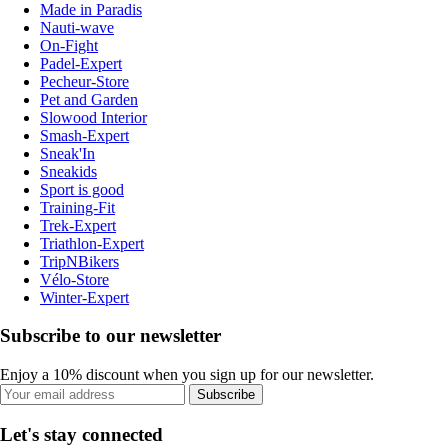
Made in Paradis
Nauti-wave
On-Fight
Padel-Expert
Pecheur-Store
Pet and Garden
Slowood Interior
Smash-Expert
Sneak'In
Sneakids
Sport is good
Training-Fit
Trek-Expert
Triathlon-Expert
TripNBikers
Vélo-Store
Winter-Expert
Subscribe to our newsletter
Enjoy a 10% discount when you sign up for our newsletter.
Subscribe
Let's stay connected