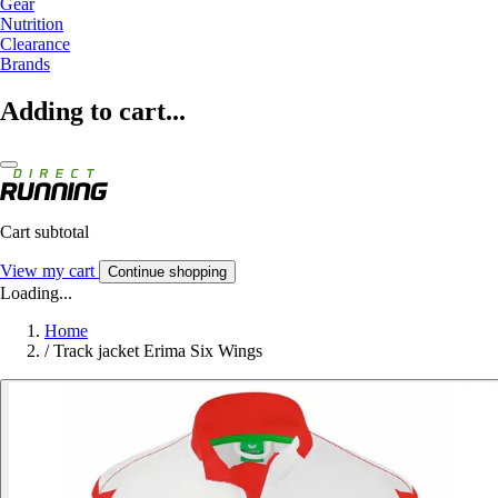
Gear
Nutrition
Clearance
Brands
Adding to cart...
Cart subtotal
View my cart
Continue shopping
Loading...
Home
/
Track jacket Erima Six Wings