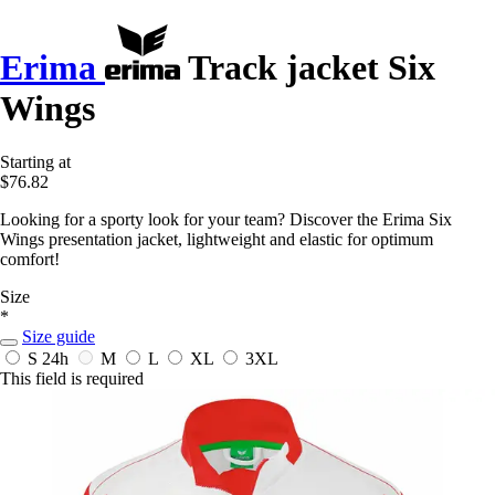
Erima
Track jacket Six
Wings
Starting at
$76.82
Looking for a sporty look for your team? Discover the Erima Six
Wings presentation jacket, lightweight and elastic for optimum
comfort!
Size
*
Size guide
S
24h
M
L
XL
3XL
This field is required