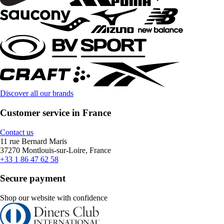
Discover all our brands
Customer service in France
Contact us
11 rue Bernard Maris
37270 Montlouis-sur-Loire, France
+33 1 86 47 62 58
Secure payment
Shop our website with confidence