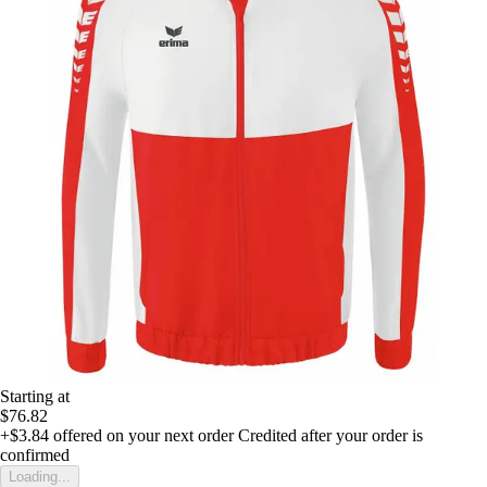
Starting at
$76.82
+$3.84
offered on your next order
Credited after your order is
confirmed
Loading...