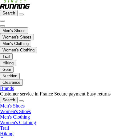
Search
Men's Shoes
Women's Shoes
Men's Clothing
Women's Clothing
Trail
Hiking
Gear
Nutrition
Clearance
Brands
Customer service in France
Secure payment
Easy returns
Search
Men's Shoes
Women's Shoes
Men's Clothing
Women's Clothing
Trail
Hiking