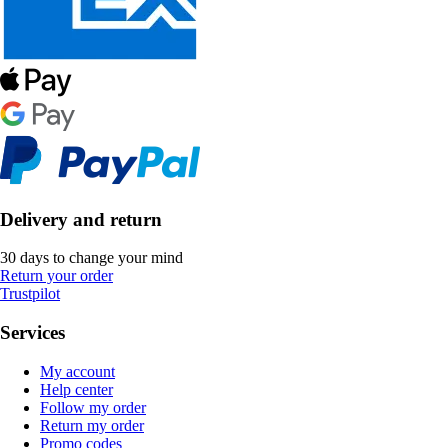
Delivery and return
30 days to change your mind
Return your order
Trustpilot
Services
My account
Help center
Follow my order
Return my order
Promo codes