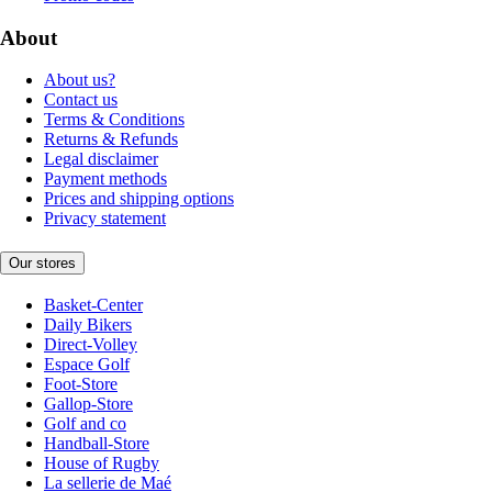
About
About us?
Contact us
Terms & Conditions
Returns & Refunds
Legal disclaimer
Payment methods
Prices and shipping options
Privacy statement
Our stores
Basket-Center
Daily Bikers
Direct-Volley
Espace Golf
Foot-Store
Gallop-Store
Golf and co
Handball-Store
House of Rugby
La sellerie de Maé