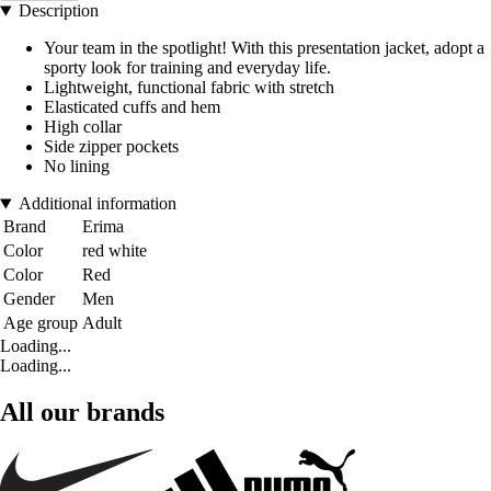
Description
Your team in the spotlight! With this presentation jacket, adopt a
sporty look for training and everyday life.
Lightweight, functional fabric with stretch
Elasticated cuffs and hem
High collar
Side zipper pockets
No lining
Additional information
Brand
Erima
Color
red white
Color
Red
Gender
Men
Age group
Adult
Loading...
Loading...
All our brands