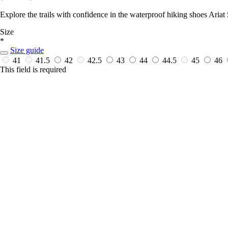
Explore the trails with confidence in the waterproof hiking shoes Aria
Size
*
Size guide
41
41.5
42
42.5
43
44
44.5
45
46
This field is required