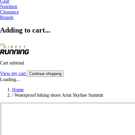
Gear
Nutrition
Clearance
Brands
Adding to cart...
Cart subtotal
View my cart
Continue shopping
Loading...
Home
/
Waterproof hiking shoes Ariat Skyline Summit