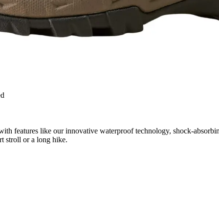
ed
with features like our innovative waterproof technology, shock-absorbi
stroll or a long hike.