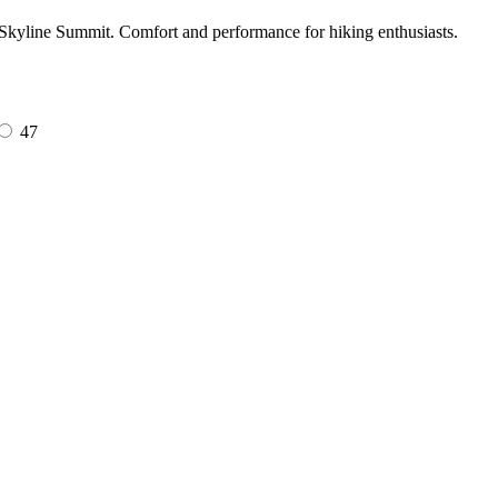
t Skyline Summit. Comfort and performance for hiking enthusiasts.
47