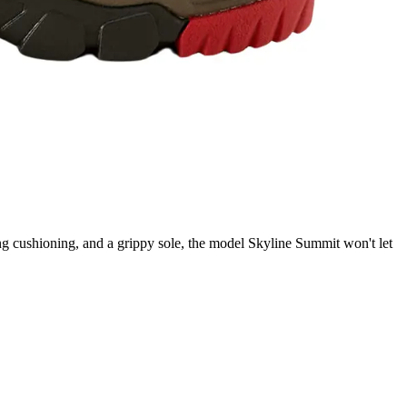
ng cushioning, and a grippy sole, the model Skyline Summit won't let