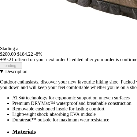
Starting at
$200.00
$184.22
-8%
+$9.21
offered on your next order
Credited after your order is confirm
Loading...
Description
Outdoor enthusiasts, discover your new favourite hiking shoe. Packed 
you down and will keep your feet comfortable whether you're on a short 
ATS® technology for ergonomic support on uneven surfaces
Premium DRYMax™ waterproof and breathable construction
Removable cushioned insole for lasting comfort
Lightweight shock-absorbing EVA midsole
Duratread™ outsole for maximum wear resistance
Materials