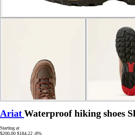
Ariat
Waterproof hiking shoes 
Starting at
$200.00
$184.22
-8%