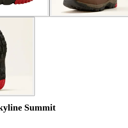
Skyline Summit