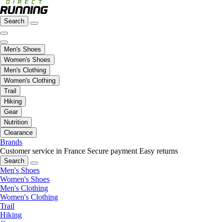
Search
Men's Shoes
Women's Shoes
Men's Clothing
Women's Clothing
Trail
Hiking
Gear
Nutrition
Clearance
Brands
Customer service in France
Secure payment
Easy returns
Search
Men's Shoes
Women's Shoes
Men's Clothing
Women's Clothing
Trail
Hiking