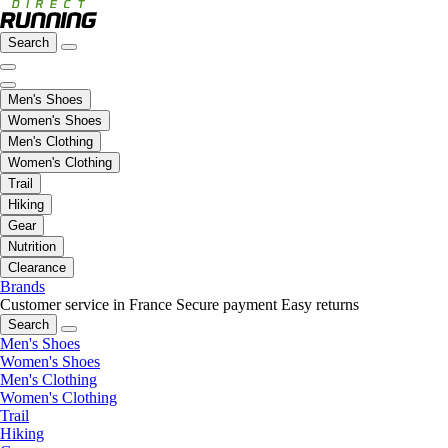
Search
Men's Shoes
Women's Shoes
Men's Clothing
Women's Clothing
Trail
Hiking
Gear
Nutrition
Clearance
Brands
Customer service in France
Secure payment
Easy returns
Search
Men's Shoes
Women's Shoes
Men's Clothing
Women's Clothing
Trail
Hiking