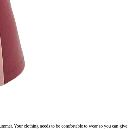
 summer. Your clothing needs to be comfortable to wear so you can give