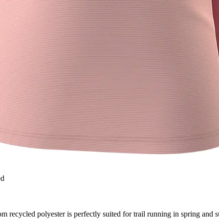
ed
 recycled polyester is perfectly suited for trail running in spring and