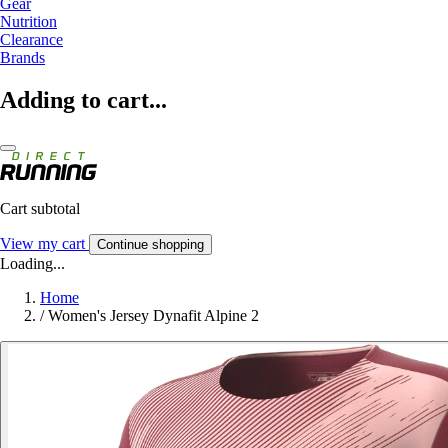
Gear
Nutrition
Clearance
Brands
Adding to cart...
Cart subtotal
View my cart
Continue shopping
Loading...
Home
/
Women's Jersey Dynafit Alpine 2