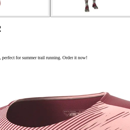
2
 perfect for summer trail running. Order it now!