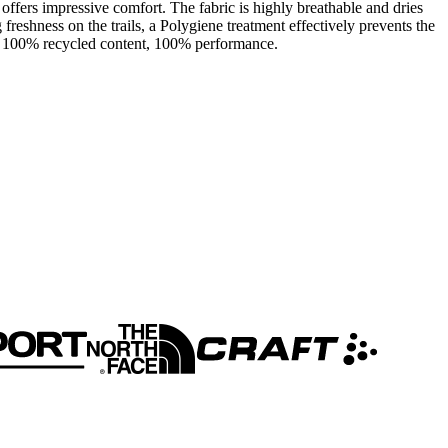
 offers impressive comfort. The fabric is highly breathable and dries
freshness on the trails, a Polygiene treatment effectively prevents the
ne - 100% recycled content, 100% performance.