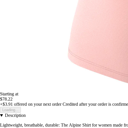
Starting at
$78.22
+$3.91
offered on your next order
Credited after your order is confirm
Loading...
Description
Lightweight, breathable, durable: The Alpine Shirt for women made from