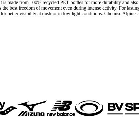
: it is made from 100% recycled PET bottles for more durability and also
s the best freedom of movement even during intense activity. For lasting 
s for better visibility at dusk or in low light conditions. Chemise Alpi