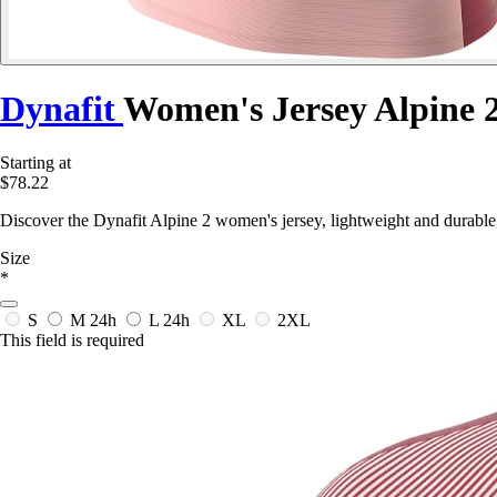
Dynafit
Women's Jersey Alpine 
Starting at
$78.22
Discover the Dynafit Alpine 2 women's jersey, lightweight and durable,
Size
*
S
M
24h
L
24h
XL
2XL
This field is required