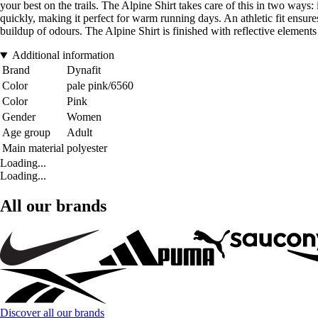
your best on the trails. The Alpine Shirt takes care of this in two ways
quickly, making it perfect for warm running days. An athletic fit ensure
buildup of odours. The Alpine Shirt is finished with reflective element
Additional information
Brand
Dynafit
Color
pale pink/6560
Color
Pink
Gender
Women
Age group
Adult
Main material
polyester
Loading...
Loading...
All our brands
Discover all our brands