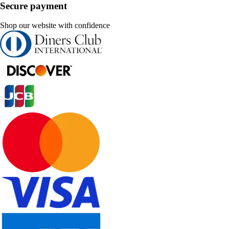
Secure payment
Shop our website with confidence