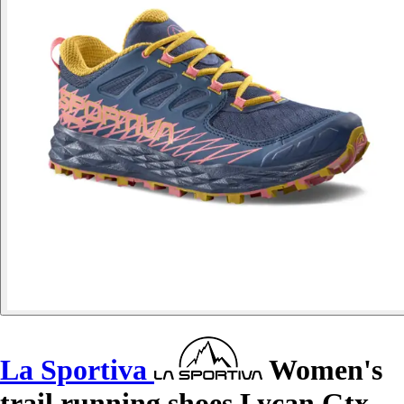
La Sportiva
Women's
trail running shoes Lycan Gtx