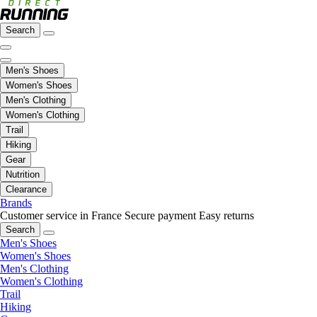
Search
Men's Shoes
Women's Shoes
Men's Clothing
Women's Clothing
Trail
Hiking
Gear
Nutrition
Clearance
Brands
Customer service in France
Secure payment
Easy returns
Search
Men's Shoes
Women's Shoes
Men's Clothing
Women's Clothing
Trail
Hiking