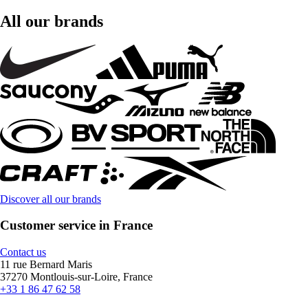
All our brands
Discover all our brands
Customer service in France
Contact us
11 rue Bernard Maris
37270 Montlouis-sur-Loire, France
+33 1 86 47 62 58