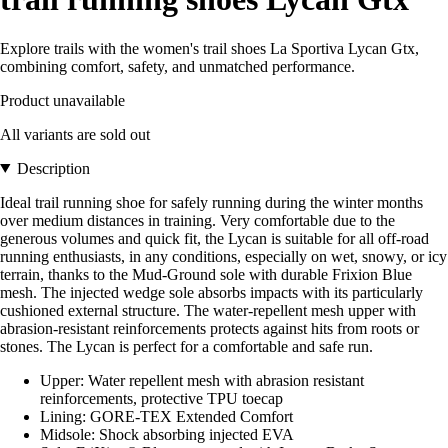
Explore trails with the women's trail shoes La Sportiva Lycan Gtx,
combining comfort, safety, and unmatched performance.
Product unavailable
All variants are sold out
Description
Ideal trail running shoe for safely running during the winter months
over medium distances in training. Very comfortable due to the
generous volumes and quick fit, the Lycan is suitable for all off-road
running enthusiasts, in any conditions, especially on wet, snowy, or icy
terrain, thanks to the Mud-Ground sole with durable Frixion Blue
mesh. The injected wedge sole absorbs impacts with its particularly
cushioned external structure. The water-repellent mesh upper with
abrasion-resistant reinforcements protects against hits from roots or
stones. The Lycan is perfect for a comfortable and safe run.
Upper: Water repellent mesh with abrasion resistant
reinforcements, protective TPU toecap
Lining: GORE-TEX Extended Comfort
Midsole: Shock absorbing injected EVA