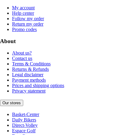
My account
Help center
Follow my order
Return my order
Promo codes
About
About us?
Contact us
Terms & Conditions
Returns & Refunds
Legal disclaimer
Payment methods
Prices and shipping options
Privacy statement
Our stores
Basket-Center
Daily Bikers
Direct-Volley
Espace Golf