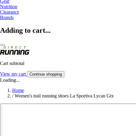
Gear
Nutrition
Clearance
Brands
Adding to cart...
Cart subtotal
View my cart
Continue shopping
Loading...
Home
/
Women's trail running shoes La Sportiva Lycan Gtx