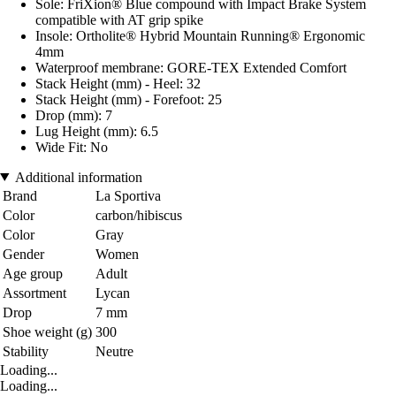
Sole: FriXion® Blue compound with Impact Brake System
compatible with AT grip spike
Insole: Ortholite® Hybrid Mountain Running® Ergonomic
4mm
Waterproof membrane: GORE-TEX Extended Comfort
Stack Height (mm) - Heel: 32
Stack Height (mm) - Forefoot: 25
Drop (mm): 7
Lug Height (mm): 6.5
Wide Fit: No
Additional information
Brand
La Sportiva
Color
carbon/hibiscus
Color
Gray
Gender
Women
Age group
Adult
Assortment
Lycan
Drop
7 mm
Shoe weight (g)
300
Stability
Neutre
Loading...
Loading...