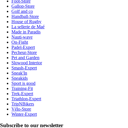
Foot-Store
Gallop-Store
Golf and co
Handball-Store
House of Rugby
La sellerie de Maé
Made in Paradis
Nauti-wave
On-Fight
Padel-Expert
Pecheur-Store
Pet and Garden
Slowood Interior
Smash-Expert
Sneak'In
Sneakids
Sport is good
Training-Fit
Trek-Expert
Triathlon-Expert
TripNBikers
Vélo-Store
Winter-Expert
Subscribe to our newsletter