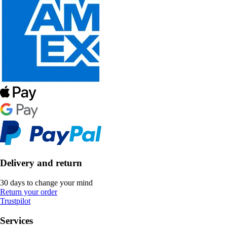
Delivery and return
30 days to change your mind
Return your order
Trustpilot
Services