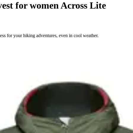
vest for women Across Lite
ess for your hiking adventures, even in cool weather.