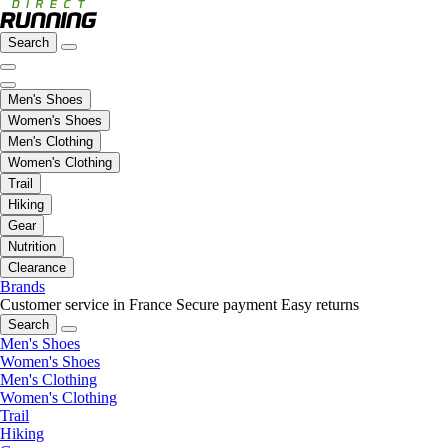
Search
Men's Shoes
Women's Shoes
Men's Clothing
Women's Clothing
Trail
Hiking
Gear
Nutrition
Clearance
Brands
Customer service in France
Secure payment
Easy returns
Search
Men's Shoes
Women's Shoes
Men's Clothing
Women's Clothing
Trail
Hiking