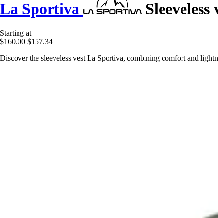
La Sportiva
Sleeveless 
Starting at
$160.00
$157.34
Discover the sleeveless vest La Sportiva, combining comfort and lightn