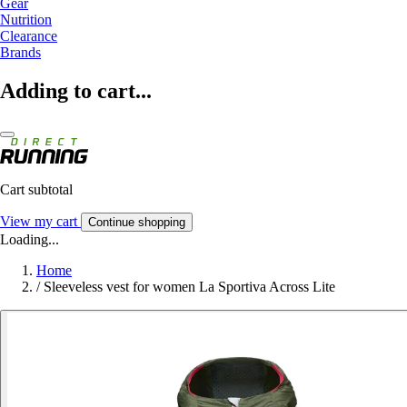
Gear
Nutrition
Clearance
Brands
Adding to cart...
Cart subtotal
View my cart
Continue shopping
Loading...
Home
/
Sleeveless vest for women La Sportiva Across Lite