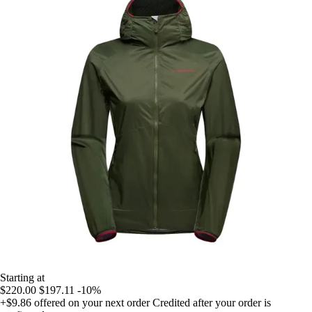
Starting at
$220.00
$197.11
-10%
+$9.86
offered on your next order
Credited after your order is