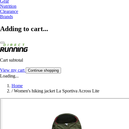
Gear
Nutrition
Clearance
Brands
Adding to cart...
Cart subtotal
View my cart
Continue shopping
Loading...
Home
/
Women's hiking jacket La Sportiva Across Lite