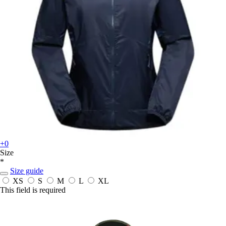
+0
Size
*
Size guide
XS
S
M
L
XL
This field is required