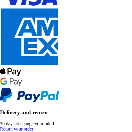
Delivery and return
30 days to change your mind
Return your order