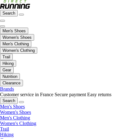
Search
Men's Shoes
Women's Shoes
Men's Clothing
Women's Clothing
Trail
Hiking
Gear
Nutrition
Clearance
Brands
Customer service in France
Secure payment
Easy returns
Search
Men's Shoes
Women's Shoes
Men's Clothing
Women's Clothing
Trail
Hiking