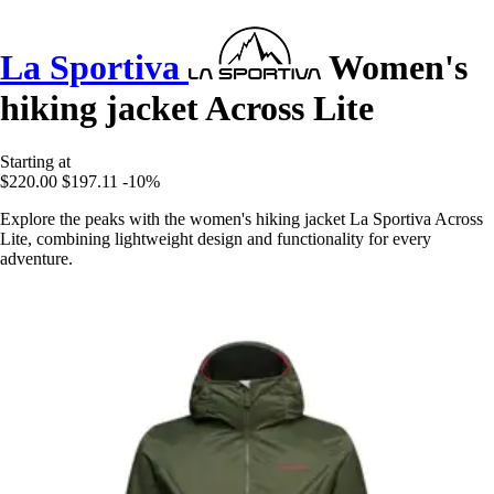
La Sportiva
Women's
hiking jacket Across Lite
Starting at
$220.00
$197.11
-10%
Explore the peaks with the women's hiking jacket La Sportiva Across
Lite, combining lightweight design and functionality for every
adventure.