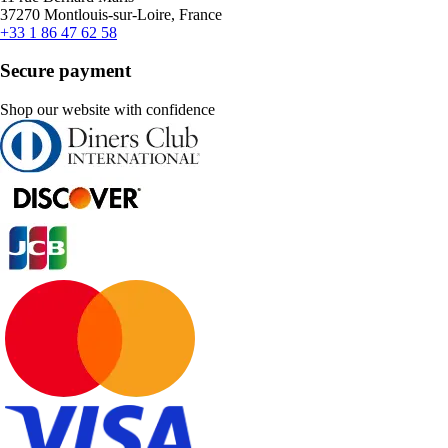
37270 Montlouis-sur-Loire, France
+33 1 86 47 62 58
Secure payment
Shop our website with confidence