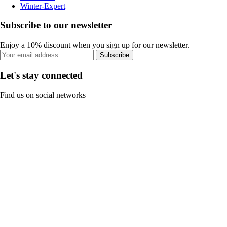
Winter-Expert
Subscribe to our newsletter
Enjoy a 10% discount when you sign up for our newsletter.
Subscribe
Let's stay connected
Find us on social networks