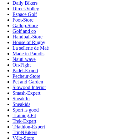
Daily Bikers
Direct-Volley
Espace Golf
Foot-Store
Gallop-Store
Golf and co
Handball-Store
House of Rugby
La sellerie de Maé
Made in Paradis
Nauti-wave
On-Fight
Padel-Expert
Pecheur-Store
Pet and Garden
Slowood Interior
Smash-Expert
Sneak'In
Sneakids
Sport is good
Training-Fit
Trek-Expert
Triathlon-Expert
TripNBikers
Vélo-Store