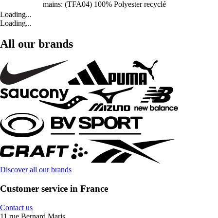
mains: (TFA04) 100% Polyester recyclé
Loading...
Loading...
All our brands
Discover all our brands
Customer service in France
Contact us
11 rue Bernard Maris