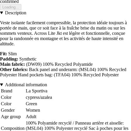
confirmed
Loading...
Description
Veste isolante facilement compressible, la protection idéale toujours à
portée de main, que ce soit face à la fraîche brise du matin ou sur les
sommets venteux. Across Lite Jkt est légère et fonctionnelle, conçue
pour la randonnée en montagne et les activités de haute intensité en
altitude.
Fit:
Slim
Padding:
Synthetic
Main fabric:
(DW09) 100% Recycled Polyamide
Other fabrics:
Back panel and underarm: (MSL04) 100% Recycled
Polyester Hand pockets bag: (TFA04) 100% Recycled Polyester
Additional information
Brand
La Sportiva
Color
cypress/azalea
Color
Green
Gender
Women
Age group
Adult
100% Polyamide recyclé / Panneau arrière et aisselle:
Composition
(MSL04) 100% Polyester recyclé Sac à poches pour les