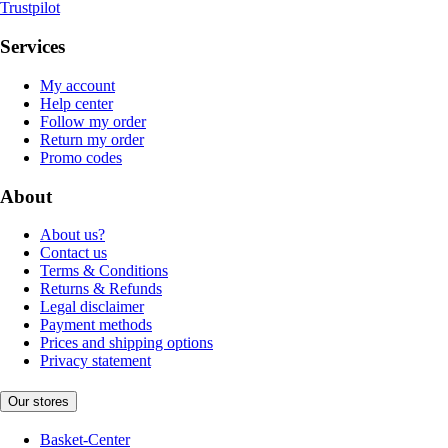
Trustpilot
Services
My account
Help center
Follow my order
Return my order
Promo codes
About
About us?
Contact us
Terms & Conditions
Returns & Refunds
Legal disclaimer
Payment methods
Prices and shipping options
Privacy statement
Our stores
Basket-Center