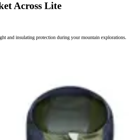
et Across Lite
ight and insulating protection during your mountain explorations.