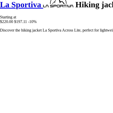
La Sportiva
Hiking jack
Starting at
$220.00
$197.11
-10%
Discover the hiking jacket La Sportiva Across Lite, perfect for lightwe