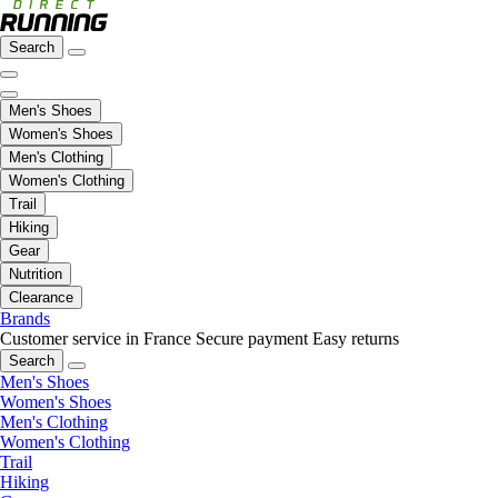
Search
Men's Shoes
Women's Shoes
Men's Clothing
Women's Clothing
Trail
Hiking
Gear
Nutrition
Clearance
Brands
Customer service in France
Secure payment
Easy returns
Search
Men's Shoes
Women's Shoes
Men's Clothing
Women's Clothing
Trail
Hiking