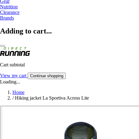
Gear
Nutrition
Clearance
Brands
Adding to cart...
Cart subtotal
View my cart
Continue shopping
Loading...
Home
/
Hiking jacket La Sportiva Across Lite