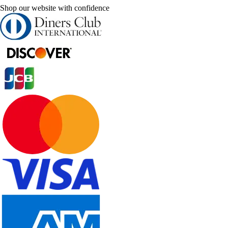
Shop our website with confidence