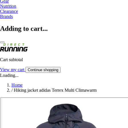
Gear
Nutrition
Clearance
Brands
Adding to cart...
Cart subtotal
View my cart
Continue shopping
Loading...
Home
/
Hiking jacket adidas Terrex Multi Climawarm