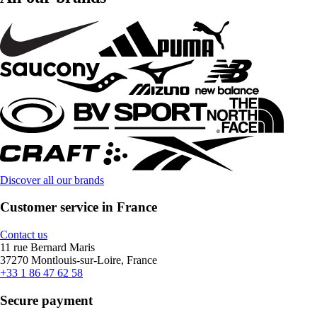
Discover all our brands
Customer service in France
Contact us
11 rue Bernard Maris
37270 Montlouis-sur-Loire, France
+33 1 86 47 62 58
Secure payment