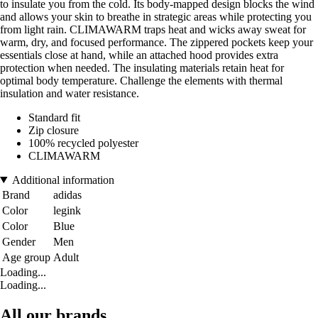
to insulate you from the cold. Its body-mapped design blocks the wind
and allows your skin to breathe in strategic areas while protecting you
from light rain. CLIMAWARM traps heat and wicks away sweat for
warm, dry, and focused performance. The zippered pockets keep your
essentials close at hand, while an attached hood provides extra
protection when needed. The insulating materials retain heat for
optimal body temperature. Challenge the elements with thermal
insulation and water resistance.
Standard fit
Zip closure
100% recycled polyester
CLIMAWARM
Additional information
Brand
adidas
Color
legink
Color
Blue
Gender
Men
Age group
Adult
Loading...
Loading...
All our brands