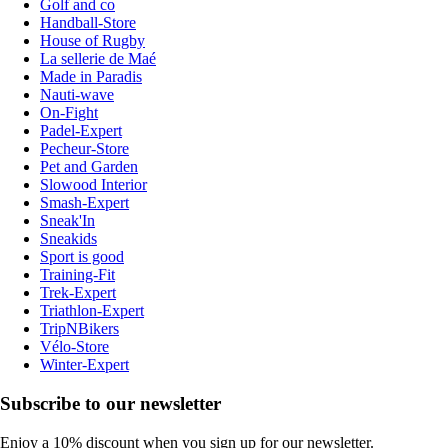
Golf and co
Handball-Store
House of Rugby
La sellerie de Maé
Made in Paradis
Nauti-wave
On-Fight
Padel-Expert
Pecheur-Store
Pet and Garden
Slowood Interior
Smash-Expert
Sneak'In
Sneakids
Sport is good
Training-Fit
Trek-Expert
Triathlon-Expert
TripNBikers
Vélo-Store
Winter-Expert
Subscribe to our newsletter
Enjoy a 10% discount when you sign up for our newsletter.