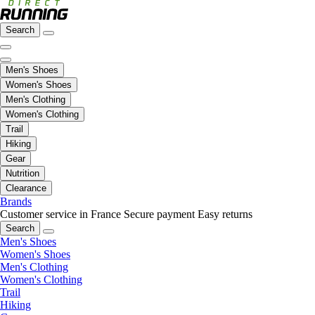
Search
Men's Shoes
Women's Shoes
Men's Clothing
Women's Clothing
Trail
Hiking
Gear
Nutrition
Clearance
Brands
Customer service in France
Secure payment
Easy returns
Search
Men's Shoes
Women's Shoes
Men's Clothing
Women's Clothing
Trail
Hiking