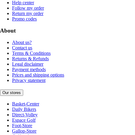
Help center
Follow my order
Return my order
Promo codes
About
About us?
Contact us
Terms & Conditions
Returns & Refunds
Legal disclaimer
Payment methods
Prices and shipping options
Privacy statement
Our stores
Basket-Center
Daily Bikers
Direct-Volley
Espace Golf
Foot-Store
Gallop-Store