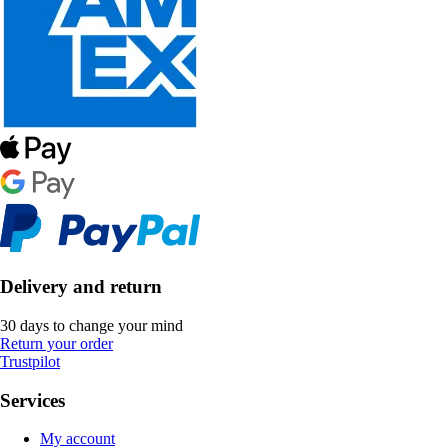
Delivery and return
30 days to change your mind
Return your order
Trustpilot
Services
My account