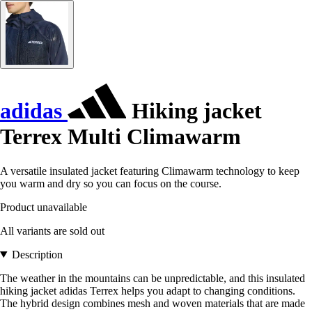
adidas
Hiking jacket
Terrex Multi Climawarm
A versatile insulated jacket featuring Climawarm technology to keep
you warm and dry so you can focus on the course.
Product unavailable
All variants are sold out
Description
The weather in the mountains can be unpredictable, and this insulated
hiking jacket adidas Terrex helps you adapt to changing conditions.
The hybrid design combines mesh and woven materials that are made