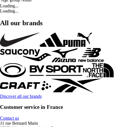
Loading...
Loading...
All our brands
Discover all our brands
Customer service in France
Contact us
11 rue Bernard Maris