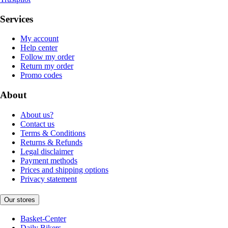
Services
My account
Help center
Follow my order
Return my order
Promo codes
About
About us?
Contact us
Terms & Conditions
Returns & Refunds
Legal disclaimer
Payment methods
Prices and shipping options
Privacy statement
Our stores
Basket-Center
Daily Bikers