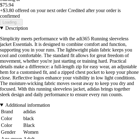
$75.94
+$3.80
offered on your next order
Credited after your order is
confirmed
Loading...
Description
Simplicity meets performance with the adi365 Running sleeveless
jacket Essentials. It is designed to combine comfort and function,
supporting you in your runs. The lightweight plain fabric keeps you
cool and comfortable. The standard fit allows for great freedom of
movement, whether you're just starting or training hard. Practical
details make a difference: a full-length zip for easy wear, an adjustable
hem for a customised fit, and a zipped chest pocket to keep your phone
close. Reflective logos enhance your visibility in low light conditions.
The moisture-wicking fabric moves sweat away to keep you dry and
focused. With this running sleeveless jacket, adidas brings together
sleek design and daily performance to ensure every run counts.
Additional information
Brand
adidas
Color
black
Color
Black
Gender
Women
Age group
Adult