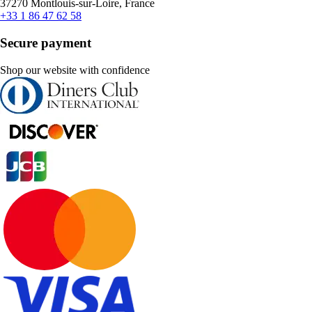
37270 Montlouis-sur-Loire, France
+33 1 86 47 62 58
Secure payment
Shop our website with confidence