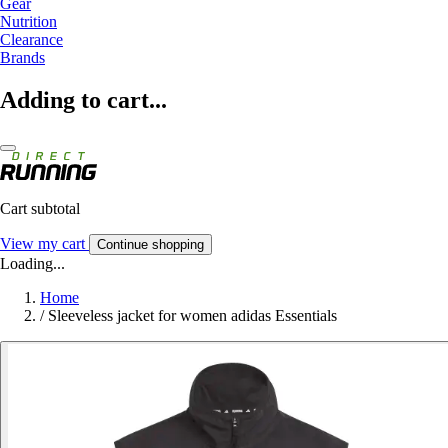
Gear
Nutrition
Clearance
Brands
Adding to cart...
Cart subtotal
View my cart
Continue shopping
Loading...
Home
/
Sleeveless jacket for women adidas Essentials