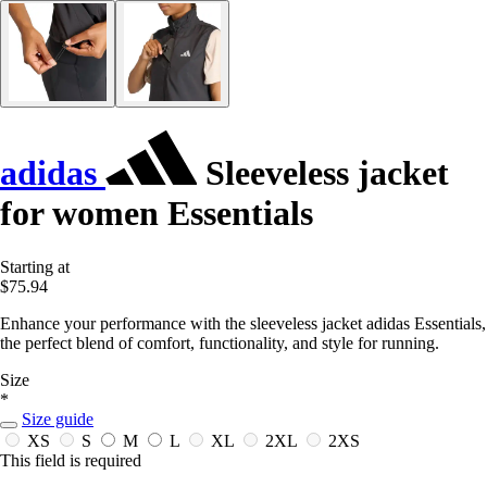
adidas
Sleeveless jacket
for women Essentials
Starting at
$75.94
Enhance your performance with the sleeveless jacket adidas Essentials,
the perfect blend of comfort, functionality, and style for running.
Size
*
Size guide
XS
S
M
L
XL
2XL
2XS
This field is required