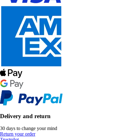
Delivery and return
30 days to change your mind
Return your order
Trustpilot