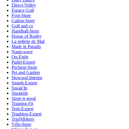
Direct-Volley
Espace Golf
Foot-Store
Gallop-Store
Golf and co
Handball-Store
House of Rugby
La sellerie de Maé
Made in Paradis
Nauti-wave
On-Fight
Padel-Expert
Pecheur-Store
Pet and Garden
Slowood Interior
Smash-Expert
Sneak'In
Sneakids
Sport is good
Training-Fit
Trek-Expert
Triathlon-Expert
TripNBikers
Vélo-Store