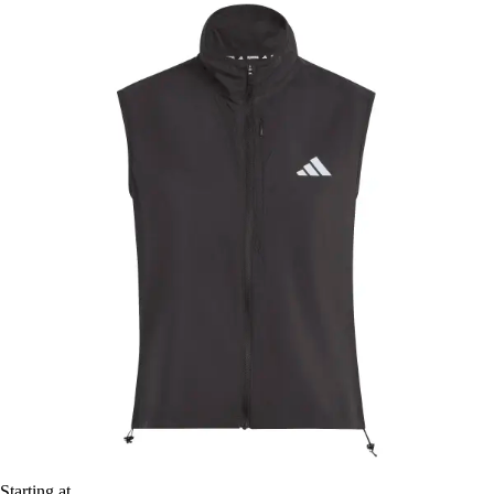
Starting at