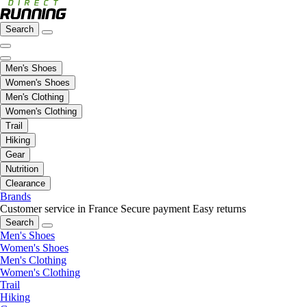
Search
Men's Shoes
Women's Shoes
Men's Clothing
Women's Clothing
Trail
Hiking
Gear
Nutrition
Clearance
Brands
Customer service in France
Secure payment
Easy returns
Search
Men's Shoes
Women's Shoes
Men's Clothing
Women's Clothing
Trail
Hiking