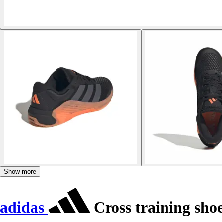
Show more
adidas
Cross training sho