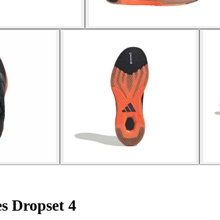
es Dropset 4