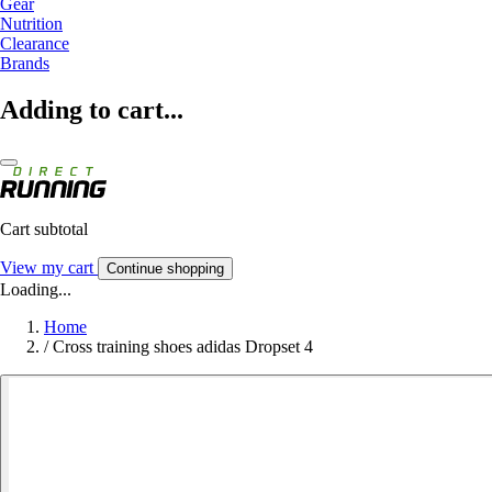
Gear
Nutrition
Clearance
Brands
Adding to cart...
Cart subtotal
View my cart
Continue shopping
Loading...
Home
/
Cross training shoes adidas Dropset 4