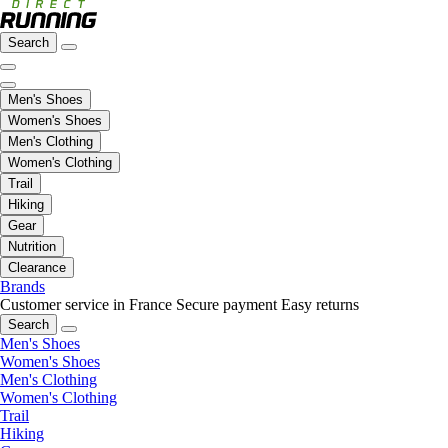
Search
Men's Shoes
Women's Shoes
Men's Clothing
Women's Clothing
Trail
Hiking
Gear
Nutrition
Clearance
Brands
Customer service in France
Secure payment
Easy returns
Search
Men's Shoes
Women's Shoes
Men's Clothing
Women's Clothing
Trail
Hiking