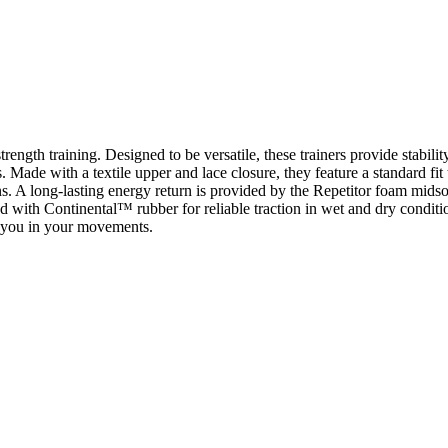
rength training. Designed to be versatile, these trainers provide stabili
s. Made with a textile upper and lace closure, they feature a standard f
s. A long-lasting energy return is provided by the Repetitor foam midsol
pped with Continental™ rubber for reliable traction in wet and dry condi
t you in your movements.