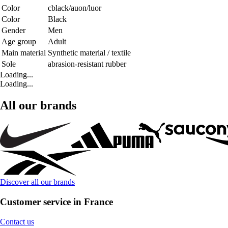
Color
cblack/auon/luor
Color
Black
Gender
Men
Age group
Adult
Main material
Synthetic material / textile
Sole
abrasion-resistant rubber
Loading...
Loading...
All our brands
Discover all our brands
Customer service in France
Contact us