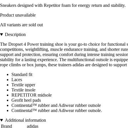
Sneakers designed with Repetitor foam for energy return and stability.
Product unavailable
All variants are sold out
Description
The Dropset 4 Power training shoe is your go-to choice for functional st
competitions, weightlifting, muscle endurance training, and shorter run
support and protection, ensuring comfort during intense training session
stability for a lasting experience. The multifunctional outsole is equi
rope climbs or box jumps, these trainers adidas are designed to suppor
Standard fit
Laces
Textile upper
Textile insole
REPETITOR midsole
Geofit heel pads
Continental™ rubber and Adiwear rubber outsole
Continental™ rubber and Adiwear rubber outsole.
Additional information
Brand
adidas