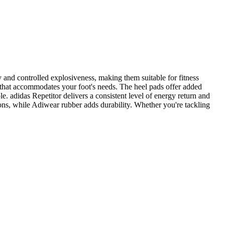
ty and controlled explosiveness, making them suitable for fitness
it that accommodates your foot's needs. The heel pads offer added
e. adidas Repetitor delivers a consistent level of energy return and
tions, while Adiwear rubber adds durability. Whether you're tackling