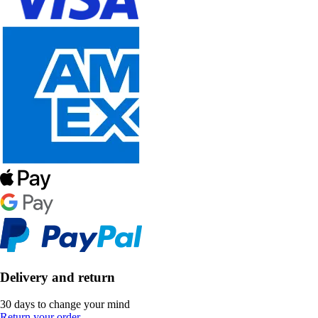
Delivery and return
30 days to change your mind
Return your order