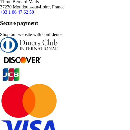
11 rue Bernard Maris
37270 Montlouis-sur-Loire, France
+33 1 86 47 62 58
Secure payment
Shop our website with confidence