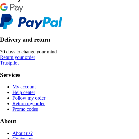
Delivery and return
30 days to change your mind
Return your order
Trustpilot
Services
My account
Help center
Follow my order
Return my order
Promo codes
About
About us?
Contact us