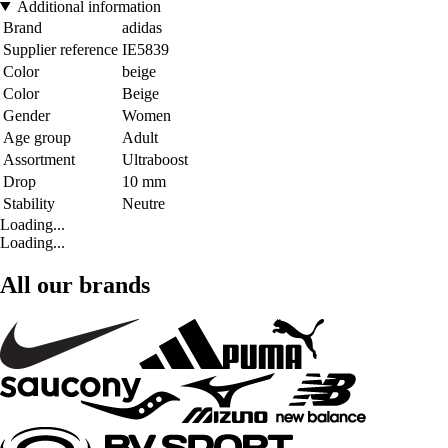
Additional information
Brand
adidas
Supplier reference
IE5839
Color
beige
Color
Beige
Gender
Women
Age group
Adult
Assortment
Ultraboost
Drop
10 mm
Stability
Neutre
Loading...
Loading...
All our brands