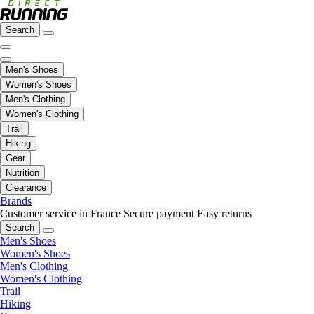
Search
Men's Shoes
Women's Shoes
Men's Clothing
Women's Clothing
Trail
Hiking
Gear
Nutrition
Clearance
Brands
Customer service in France
Secure payment
Easy returns
Search
Men's Shoes
Women's Shoes
Men's Clothing
Women's Clothing
Trail
Hiking