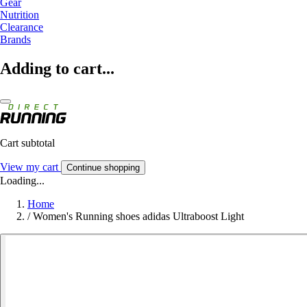
Gear
Nutrition
Clearance
Brands
Adding to cart...
Cart subtotal
View my cart
Continue shopping
Loading...
Home
/
Women's Running shoes adidas Ultraboost Light