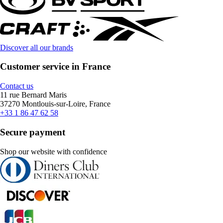
Discover all our brands
Customer service in France
Contact us
11 rue Bernard Maris
37270 Montlouis-sur-Loire, France
+33 1 86 47 62 58
Secure payment
Shop our website with confidence