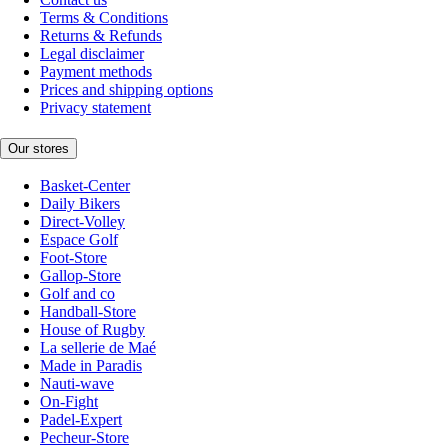
Terms & Conditions
Returns & Refunds
Legal disclaimer
Payment methods
Prices and shipping options
Privacy statement
Our stores
Basket-Center
Daily Bikers
Direct-Volley
Espace Golf
Foot-Store
Gallop-Store
Golf and co
Handball-Store
House of Rugby
La sellerie de Maé
Made in Paradis
Nauti-wave
On-Fight
Padel-Expert
Pecheur-Store