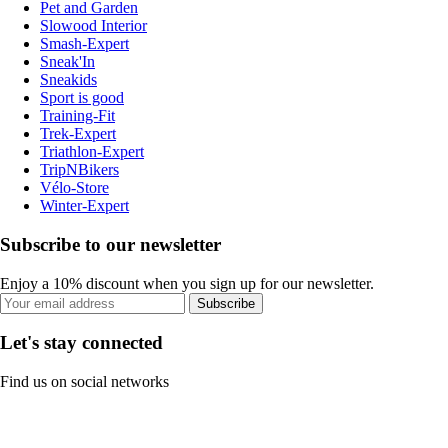
Pet and Garden
Slowood Interior
Smash-Expert
Sneak'In
Sneakids
Sport is good
Training-Fit
Trek-Expert
Triathlon-Expert
TripNBikers
Vélo-Store
Winter-Expert
Subscribe to our newsletter
Enjoy a 10% discount when you sign up for our newsletter.
Subscribe
Let's stay connected
Find us on social networks