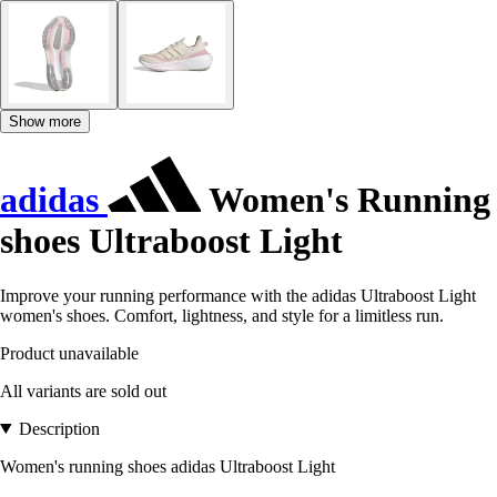
Show more
adidas
Women's Running
shoes Ultraboost Light
Improve your running performance with the adidas Ultraboost Light
women's shoes. Comfort, lightness, and style for a limitless run.
Product unavailable
All variants are sold out
Description
Women's running shoes adidas Ultraboost Light