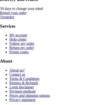
30 days to change your mind
Return your order
Trustpilot
Services
My account
Help center
Follow my order
Return my order
Promo codes
About
About us?
Contact us
Terms & Conditions
Returns & Refunds
Legal disclaimer
Payment methods
Prices and shipping options
Privacy statement