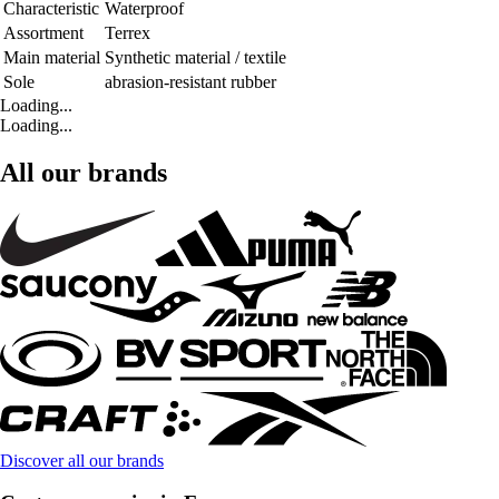
Characteristic
Waterproof
Assortment
Terrex
Main material
Synthetic material / textile
Sole
abrasion-resistant rubber
Loading...
Loading...
All our brands
Discover all our brands