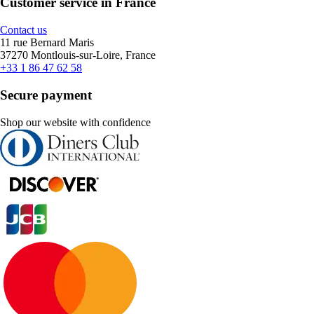
Customer service in France
Contact us
11 rue Bernard Maris
37270 Montlouis-sur-Loire, France
+33 1 86 47 62 58
Secure payment
Shop our website with confidence