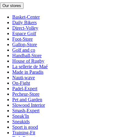
Our stores
Basket-Center
Daily Bikers
Direct-Volley
Espace Golf
Foot-Store
Gallop-Store
Golf and co
Handball-Store
House of Rugby
La sellerie de Maé
Made in Paradis
Nauti-wave
On-Fight
Padel-Expert
Pecheur-Store
Pet and Garden
Slowood Interior
Smash-Expert
Sneak'In
Sneakids
Sport is good
Training-Fit