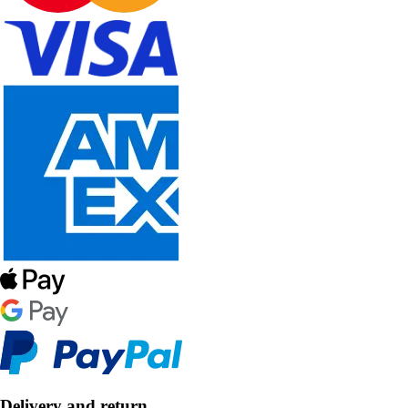
Delivery and return