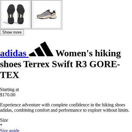
Show more
adidas
Women's hiking
shoes Terrex Swift R3 GORE-
TEX
Starting at
$170.00
Experience adventure with complete confidence in the hiking shoes
adidas, combining comfort and performance to explore without limits.
Size
*
Size guide