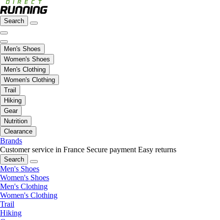
Search
Men's Shoes
Women's Shoes
Men's Clothing
Women's Clothing
Trail
Hiking
Gear
Nutrition
Clearance
Brands
Customer service in France
Secure payment
Easy returns
Search
Men's Shoes
Women's Shoes
Men's Clothing
Women's Clothing
Trail
Hiking