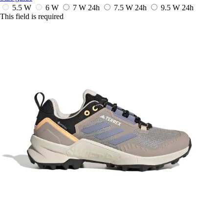
5.5 W
6 W
7 W
24h
7.5 W
24h
9.5 W
24h
This field is required