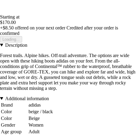
Starting at
$170.00
+$8.50
offered on your next order
Credited after your order is
confirmed
Loading...
Description
Forest trails. Alpine hikes. Off-trail adventure. The options are wide
open with these hiking boots adidas on your feet. From the all-
conditions grip of Continental™ rubber to the waterproof, breathable
coverage of GORE-TEX, you can hike and explore far and wide, high
and low, wet or dry. A gusseted tongue seals out debris, while a rock
plate and extra heel support let you make your way through rocky
terrain without missing a step.
Additional information
Brand
adidas
Color
beige / black
Color
Beige
Gender
Women
Age group
Adult