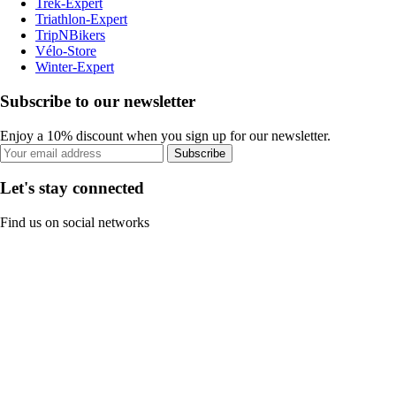
Trek-Expert
Triathlon-Expert
TripNBikers
Vélo-Store
Winter-Expert
Subscribe to our newsletter
Enjoy a 10% discount when you sign up for our newsletter.
Subscribe
Let's stay connected
Find us on social networks