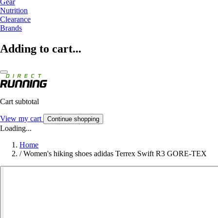
Gear
Nutrition
Clearance
Brands
Adding to cart...
Cart subtotal
View my cart
Continue shopping
Loading...
Home
/
Women's hiking shoes adidas Terrex Swift R3 GORE-TEX