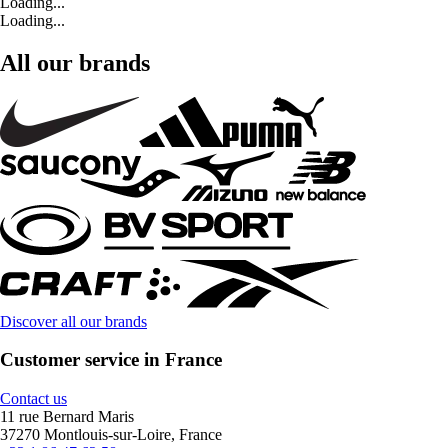
Loading...
Loading...
All our brands
Discover all our brands
Customer service in France
Contact us
11 rue Bernard Maris
37270 Montlouis-sur-Loire, France