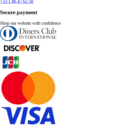
+33 1 86 47 62 58
Secure payment
Shop our website with confidence