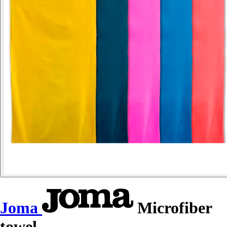
Joma
Microfiber
towel