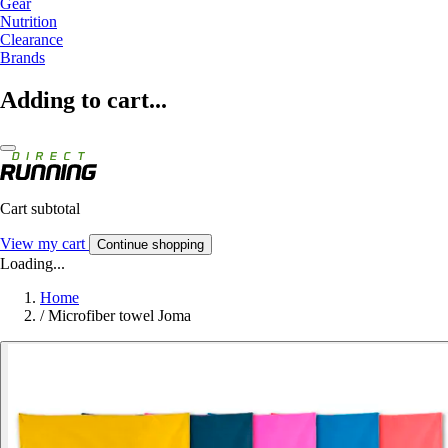
Gear
Nutrition
Clearance
Brands
Adding to cart...
Cart subtotal
View my cart
Continue shopping
Loading...
Home
/
Microfiber towel Joma