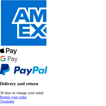
Delivery and return
30 days to change your mind
Return your order
Trustpilot