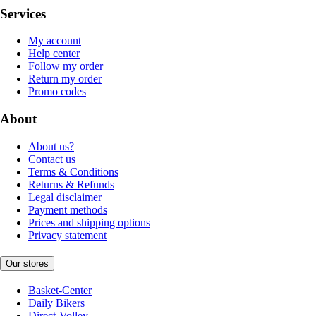
Services
My account
Help center
Follow my order
Return my order
Promo codes
About
About us?
Contact us
Terms & Conditions
Returns & Refunds
Legal disclaimer
Payment methods
Prices and shipping options
Privacy statement
Our stores
Basket-Center
Daily Bikers
Direct-Volley