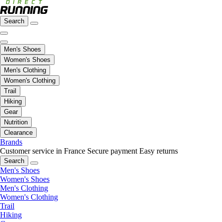
Search
Men's Shoes
Women's Shoes
Men's Clothing
Women's Clothing
Trail
Hiking
Gear
Nutrition
Clearance
Brands
Customer service in France
Secure payment
Easy returns
Search
Men's Shoes
Women's Shoes
Men's Clothing
Women's Clothing
Trail
Hiking