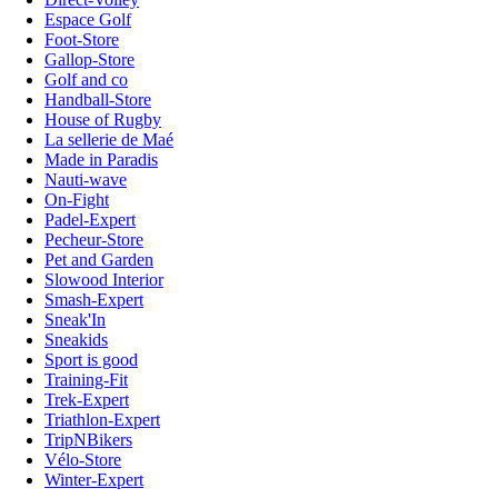
Espace Golf
Foot-Store
Gallop-Store
Golf and co
Handball-Store
House of Rugby
La sellerie de Maé
Made in Paradis
Nauti-wave
On-Fight
Padel-Expert
Pecheur-Store
Pet and Garden
Slowood Interior
Smash-Expert
Sneak'In
Sneakids
Sport is good
Training-Fit
Trek-Expert
Triathlon-Expert
TripNBikers
Vélo-Store
Winter-Expert