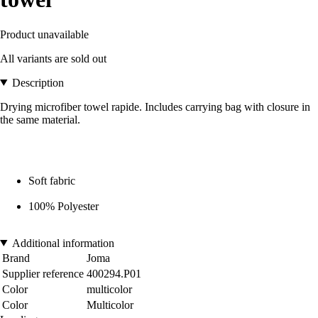
Product unavailable
All variants are sold out
Description
Drying microfiber towel rapide. Includes carrying bag with closure in
the same material.
Soft fabric
100% Polyester
Additional information
Brand
Joma
Supplier reference
400294.P01
Color
multicolor
Color
Multicolor